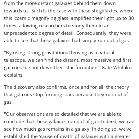
from the more distant galaxies behind them down
towards us. Such is the case with these six galaxies, where
this 'cosmic magnifying glass' amplifies their light up to 30
times, allowing researchers to study them in an
unprecedented degree of detail. Consequently, they were
able to see that these galaxies had simply run out of gas.
"By using strong gravitational lensing as a natural
telescope, we can find the distant, most massive and first
galaxies to shut down their star formation", Kate Whitaker
explains.
The discovery also confirms, once and for all, the theory
that galaxies stop forming stars because they run out of
gas.
"Our observations are so detailed that we are able to
conclude that these galaxies ran out of gas. Indeed, we can
see how much gas remains in a galaxy. In doing so, we’ve
established the 'cause of death' of galaxies with a greater