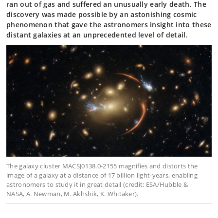
ran out of gas and suffered an unusually early death. The
discovery was made possible by an astonishing cosmic
phenomenon that gave the astronomers insight into these
distant galaxies at an unprecedented level of detail.
The galaxy cluster MACSJ0138.0-2155 magnifies and distorts the
image of a galaxy at a distance of 17 billion light-years, enabling
astronomers to study it in great detail (credit: ESA/Hubble &
NASA, A. Newman, M. Akhshik, K. Whitaker).