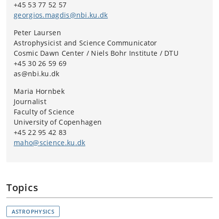
+45 53 77 52 57
contributed to the article.
georgios.magdis@nbi.ku.dk
Peter Laursen
Astrophysicist and Science Communicator
Cosmic Dawn Center / Niels Bohr Institute / DTU
+45 30 26 59 69
as@nbi.ku.dk
Maria Hornbek
Journalist
Faculty of Science
University of Copenhagen
+45 22 95 42 83
maho@science.ku.dk
Topics
ASTROPHYSICS