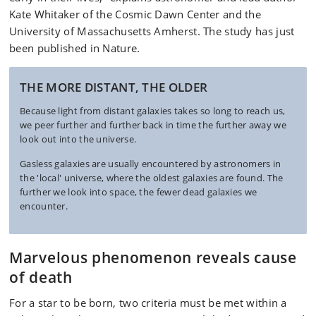
Kate Whitaker of the Cosmic Dawn Center and the
University of Massachusetts Amherst. The study has just
been published in Nature.
THE MORE DISTANT, THE OLDER
Because light from distant galaxies takes so long to reach us,
we peer further and further back in time the further away we
look out into the universe.
Gasless galaxies are usually encountered by astronomers in
the 'local' universe, where the oldest galaxies are found. The
further we look into space, the fewer dead galaxies we
encounter.
Marvelous phenomenon reveals cause
of death
For a star to be born, two criteria must be met within a