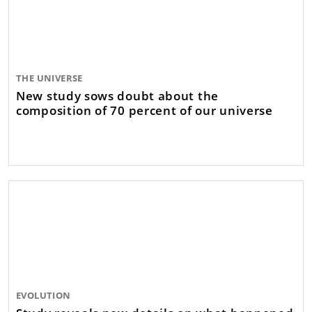
THE UNIVERSE
New study sows doubt about the
composition of 70 percent of our universe
EVOLUTION