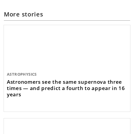
More stories
ASTROPHYSICS
Astronomers see the same supernova three
times — and predict a fourth to appear in 16
years