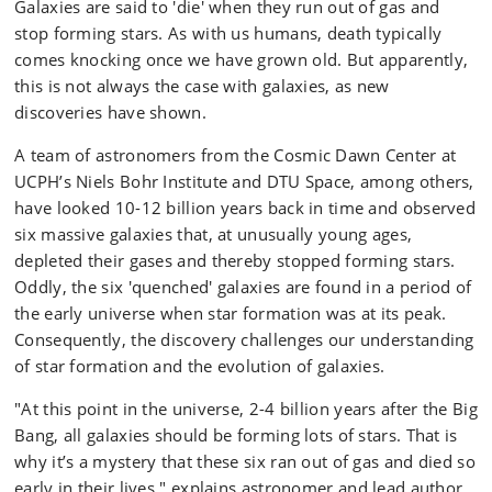
Galaxies are said to 'die' when they run out of gas and
stop forming stars. As with us humans, death typically
comes knocking once we have grown old. But apparently,
this is not always the case with galaxies, as new
discoveries have shown.
A team of astronomers from the Cosmic Dawn Center at
UCPH’s Niels Bohr Institute and DTU Space, among others,
have looked 10-12 billion years back in time and observed
six massive galaxies that, at unusually young ages,
depleted their gases and thereby stopped forming stars.
Oddly, the six 'quenched' galaxies are found in a period of
the early universe when star formation was at its peak.
Consequently, the discovery challenges our understanding
of star formation and the evolution of galaxies.
"At this point in the universe, 2-4 billion years after the Big
Bang, all galaxies should be forming lots of stars. That is
why it’s a mystery that these six ran out of gas and died so
early in their lives," explains astronomer and lead author