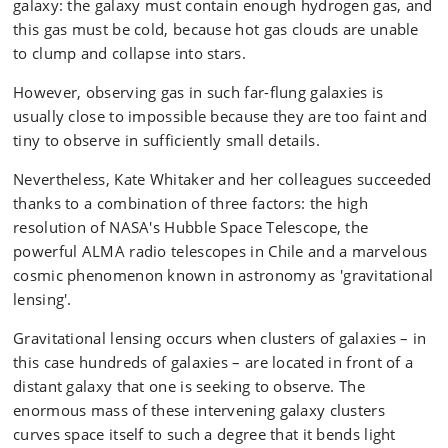
galaxy: the galaxy must contain enough hydrogen gas, and
this gas must be cold, because hot gas clouds are unable
to clump and collapse into stars.
However, observing gas in such far-flung galaxies is
usually close to impossible because they are too faint and
tiny to observe in sufficiently small details.
Nevertheless, Kate Whitaker and her colleagues succeeded
thanks to a combination of three factors: the high
resolution of NASA's Hubble Space Telescope, the
powerful ALMA radio telescopes in Chile and a marvelous
cosmic phenomenon known in astronomy as 'gravitational
lensing'.
Gravitational lensing occurs when clusters of galaxies – in
this case hundreds of galaxies – are located in front of a
distant galaxy that one is seeking to observe. The
enormous mass of these intervening galaxy clusters
curves space itself to such a degree that it bends light