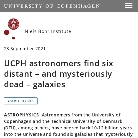
Start
Toggl
Niels Bohr Institute
23 September 2021
UCPH astronomers find six
distant – and mysteriously
dead – galaxies
ASTROPHYSICS
ASTROPHYSICS
Astronomers from the University of
Copenhagen and the Technical University of Denmark
(DTU), among others, have peered back 10-12 billion years
into the universe and found six galaxies that mysteriously