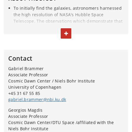
To initially find the galaxies, astronomers harnessed
the high resolution of NASA's Hubble Space
Telescope. The observations which demonstrate that
the galaxies had run out of gas were made using the
TOGGLE TEXT
powerful ALMA (Atacama Large Millimeter Array)
radio telescopes in Chile.
The survey leading to the discovery of the six dead
Contact
galaxies is called Resolving QUIEscent Magnified
(REQUIEM) Galaxies, and is based at the Cosmic
Gabriel Brammer
Dawn Center.
Associate Professor
Cosmic Dawn Center / Niels Bohr Institute
The research article has just been published in the
University of Copenhagen
journal Nature.
+45 31 67 55 85
gabriel.brammer@nbi.ku.dk
The research was conducted by an international
Georgios Magdis
team of scientists. In addition to Kate Whitaker and
Associate Professor
Georgios E. Magdis, Sune Toft, Gabriel B. Brammer
Cosmic Dawn Center/DTU Space /affiliated with the
and Francesco Valentino from the Niels Bohr
Niels Bohr Institute
Institute at the University of Copenhagen