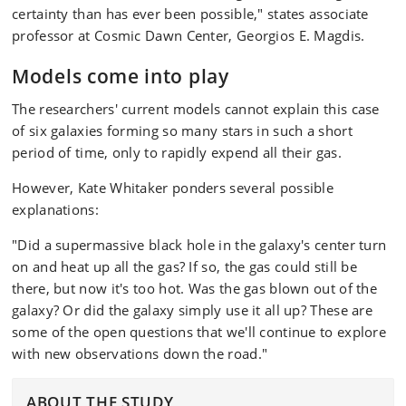
certainty than has ever been possible," states associate
professor at Cosmic Dawn Center, Georgios E. Magdis.
Models come into play
The researchers' current models cannot explain this case
of six galaxies forming so many stars in such a short
period of time, only to rapidly expend all their gas.
However, Kate Whitaker ponders several possible
explanations:
"Did a supermassive black hole in the galaxy's center turn
on and heat up all the gas? If so, the gas could still be
there, but now it's too hot. Was the gas blown out of the
galaxy? Or did the galaxy simply use it all up? These are
some of the open questions that we'll continue to explore
with new observations down the road."
ABOUT THE STUDY