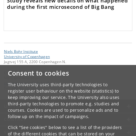
Study reveals new details on what happened
during the first microsecond of Big Bang
Niels Bohr Institute
University of Copenhagen
Jagtvej 155 A, 2200 Copenhagen N.
Consent to cookies
Contact:
NBI Communication
communication
@
nbi
.
ku
.
dk
The University uses third-party technologies to
Tel:
+45 35 32 79 00
register user behaviour on the website (statistics) to
keep improving our service. The University also uses
third-party technologies to promote e.g. studies and
UNIVERSITY OF COPENHAGEN
courses. Cookies are used to personalize ads and to
follow up on the impact of campaigns.
CONTACT
Click "See cookies" below to see a list of the providers
SERVICES
of the different cookies that can be stored on your