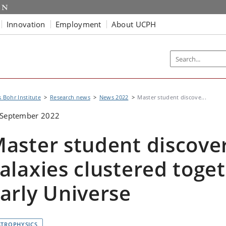
Innovation
Employment
About UCPH
s Bohr Institute
Research news
News 2022
Master student discove...
 September 2022
aster student discover
alaxies clustered toget
arly Universe
STROPHYSICS