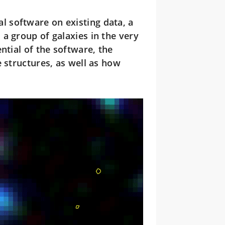
l software on existing data, a
a group of galaxies in the very
ntial of the software, the
 structures, as well as how