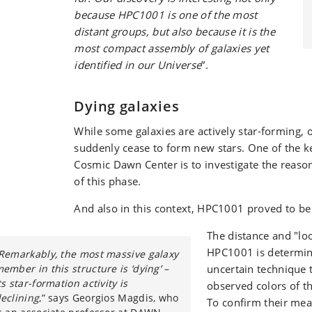
because HPC1001 is one of the most
distant groups, but also because it is the
most compact assembly of galaxies yet
identified in our Universe
”.
Dying galaxies
While some galaxies are actively star-forming, 
suddenly cease to form new stars. One of the ke
Cosmic Dawn Center is to investigate the reaso
of this phase.
And also in this context, HPC1001 proved to be 
The distance and "lo
HPC1001 is determi
Remarkably, the most massive galaxy
ember in this structure is ‘dying’ –
uncertain technique 
ts star-formation activity is
observed colors of th
eclining
,” says Georgios Magdis, who
To confirm their me