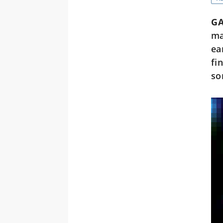
GA
ma
ea
fi
so