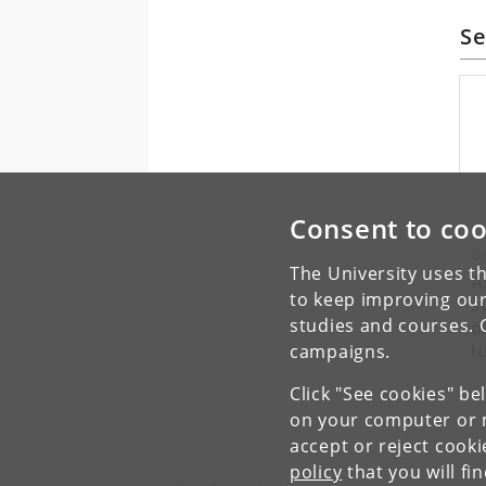
Se
Consent to coo
G
The University uses th
A
to keep improving our
s
o
studies and courses. 
l
campaigns.
Click "See cookies" be
on your computer or m
accept or reject cook
policy
that you will fi