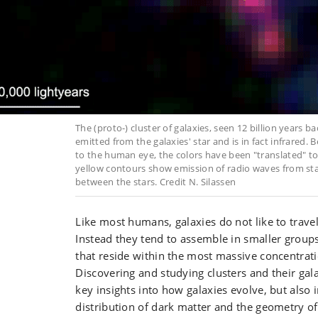
The (proto-) cluster of galaxies, seen 12 billion years bac
emitted from the galaxies' star and is in fact infrared. Be
to the human eye, the colors have been "translated" to
yellow contours show emission of radio waves from st
between the stars. Credit N. Silassen
Like most humans, galaxies do not like to trave
Instead they tend to assemble in smaller groups
that reside within the most massive concentrati
Discovering and studying clusters and their g
key insights into how galaxies evolve, but also 
distribution of dark matter and the geometry of