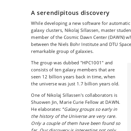
A serendipitous discovery
While developing a new software for automatic 
galaxy clusters, Nikolaj Sillassen, master stud
member of the Cosmic Dawn Center (DAWN) whic
between the Niels Bohr Institute and DTU Space
remarkable group of galaxies.
The group was dubbed "HPC1001" and
consists of ten galaxy members that are
seen 12 billion years back in time, when
the universe was just 1.7 billion years old.
One of Nikolaj Sillassen's collaborators is
Shuowen Jin, Marie Curie Fellow at DAWN.
He elaborates: “
Galaxy groups so early in
the history of the Universe are very rare.
Only a couple of them have been found so
far. Our discovery is interesting not only