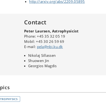
http://arxiv.org/abs/2209.05895
Contact
Peter Laursen, Astrophysicist
Phone: +45 35 32 05 19
Mobil: +45 30 26 59 69
E-mail:
pela@nbi.ku.dk
Nikolaj Sillassen
Shuowen Jin
Georgios Magdis
pics
STROPHYSICS