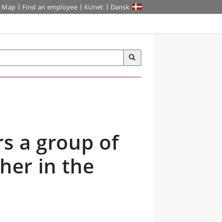
Map
Find an employee
KUnet
Dansk
s a group of
her in the