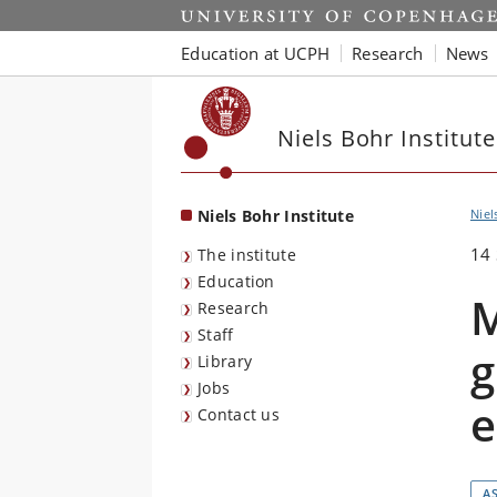
Start
Education at UCPH
Research
News
Niels Bohr Institute
Niels Bohr Institute
Niel
14
The institute
Education
M
Research
Staff
g
Library
Jobs
e
Contact us
A