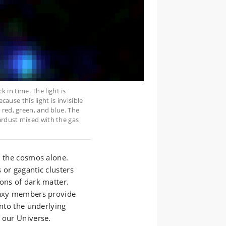
k in time. The light is
cause this light is invisible
 red, green, and blue. The
ardust mixed with the gas
l the cosmos alone.
 or gagantic clusters
ons of dark matter.
alaxy members provide
into the underlying
 our Universe.