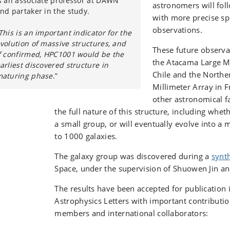
s an associate professor at DAWN
astronomers will foll
nd partaker in the study.
with more precise sp
observations.
This is an important indicator for the
volution of massive structures, and
These future observa
f confirmed, HPC1001 would be the
the Atacama Large Mi
arliest discovered structure in
Chile and the North
aturing phase
.”
Millimeter Array in F
other astronomical fac
the full nature of this structure, including whe
a small group, or will eventually evolve into a 
to 1000 galaxies.
The galaxy group was discovered during a
synth
Space, under the supervision of Shuowen Jin a
The results have been accepted for publication
Astrophysics Letters with important contribut
members and international collaborators: