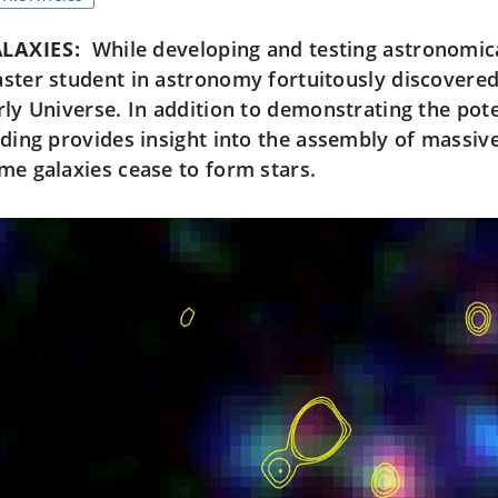
LAXIES:
While developing and testing astronomica
ster student in astronomy fortuitously discovered 
rly Universe. In addition to demonstrating the pote
nding provides insight into the assembly of massive
me galaxies cease to form stars.