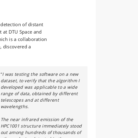
detection of distant
ent at DTU Space and
h is a collaboration
, discovered a
“
I was testing the software on a new
dataset, to verify that the algorithm I
developed was applicable to a wide
range of data, obtained by different
telescopes and at different
wavelengths.
The near infrared emission of the
HPC1001 structure immediately stood
out among hundreds of thousands of