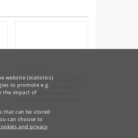
TOPOGRAPHY:
e website (statistics)
y
New method to map the
gies to promote e.g.
surface of the moon
increases accuracy to
n the impact of
unprecedented levels
es that can be stored
You can choose to
Cookies and privacy