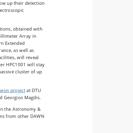
ow up their detection
ectroscopic
tions, obtained with
llimeter Array in
ern Extended
rance, as well as
ilities, will reveal
ther HPC1001 will stay
massive cluster of up
esis project
at DTU
nd Georgios Magdis.
 in the Astronomy &
ions from other DAWN