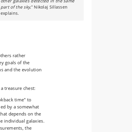
other galaxies detected in the same
part of the sky
,” Nikolaj Sillassen
explains.
others rather
y goals of the
ns and the evolution
a treasure chest:
okback time" to
ned by a somewhat
that depends on the
e individual galaxies.
asurements, the