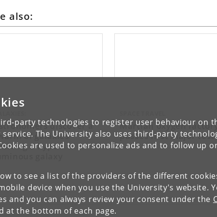
e also:
kies
ALAXIES:
SPACE TRAVEL
ird-party technologies to register user behaviour on th
stronomers discover a
Martian oxygen factor
 service. The University also uses third-party technolo
warm of galaxies
passes first major test
rbiting a hyper-
Cookies are used to personalize ads and to follow up o
uminous galaxy
low to see a list of the providers of the different cooki
obile device when you use the University's website. 
ies and you can always review your consent under the
nd at the bottom of each page.