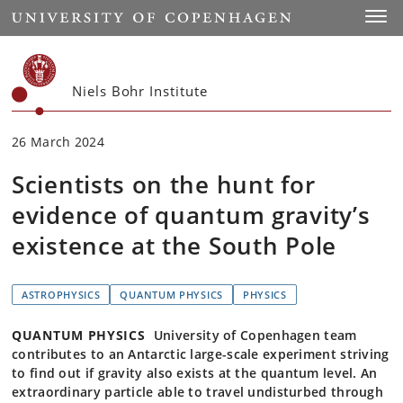
Start
Toggl
Niels Bohr Institute
26 March 2024
Scientists on the hunt for
evidence of quantum gravity’s
existence at the South Pole
ASTROPHYSICS
QUANTUM PHYSICS
PHYSICS
QUANTUM PHYSICS
University of Copenhagen team
contributes to an Antarctic large-scale experiment striving
to find out if gravity also exists at the quantum level. An
extraordinary particle able to travel undisturbed through