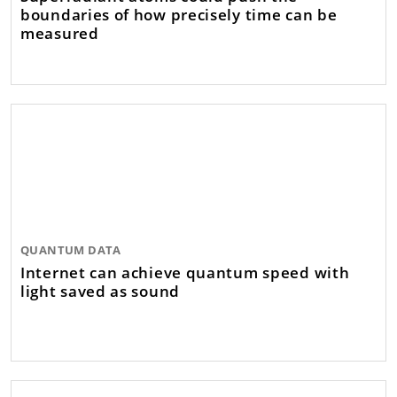
boundaries of how precisely time can be
measured
QUANTUM DATA
Internet can achieve quantum speed with
light saved as sound