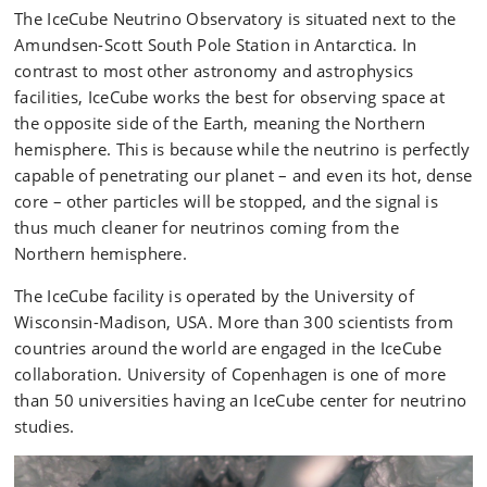
The IceCube Neutrino Observatory is situated next to the
Amundsen-Scott South Pole Station in Antarctica. In
contrast to most other astronomy and astrophysics
facilities, IceCube works the best for observing space at
the opposite side of the Earth, meaning the Northern
hemisphere. This is because while the neutrino is perfectly
capable of penetrating our planet – and even its hot, dense
core – other particles will be stopped, and the signal is
thus much cleaner for neutrinos coming from the
Northern hemisphere.
The IceCube facility is operated by the University of
Wisconsin-Madison, USA. More than 300 scientists from
countries around the world are engaged in the IceCube
collaboration. University of Copenhagen is one of more
than 50 universities having an IceCube center for neutrino
studies.