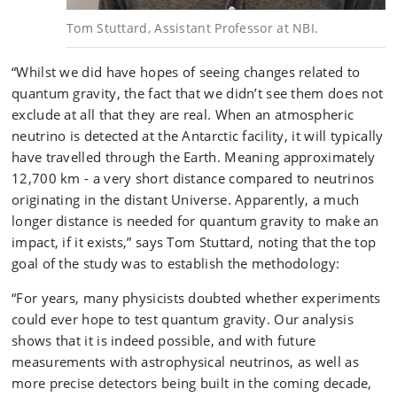
Tom Stuttard, Assistant Professor at NBI.
“Whilst we did have hopes of seeing changes related to
quantum gravity, the fact that we didn’t see them does not
exclude at all that they are real. When an atmospheric
neutrino is detected at the Antarctic facility, it will typically
have travelled through the Earth. Meaning approximately
12,700 km - a very short distance compared to neutrinos
originating in the distant Universe. Apparently, a much
longer distance is needed for quantum gravity to make an
impact, if it exists,” says Tom Stuttard, noting that the top
goal of the study was to establish the methodology:
“For years, many physicists doubted whether experiments
could ever hope to test quantum gravity. Our analysis
shows that it is indeed possible, and with future
measurements with astrophysical neutrinos, as well as
more precise detectors being built in the coming decade,