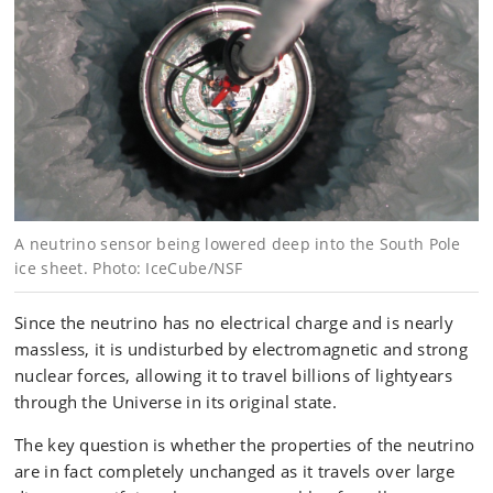
A neutrino sensor being lowered deep into the South Pole
ice sheet. Photo: IceCube/NSF
Since the neutrino has no electrical charge and is nearly
massless, it is undisturbed by electromagnetic and strong
nuclear forces, allowing it to travel billions of lightyears
through the Universe in its original state.
The key question is whether the properties of the neutrino
are in fact completely unchanged as it travels over large