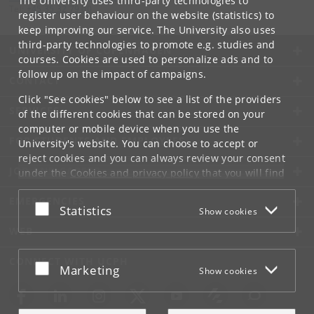
The University uses third-party technologies to
Tel:
+45 35 32 79 00
register user behaviour on the website (statistics) to
keep improving our service. The University also uses
third-party technologies to promote e.g. studies and
UNIVERSITY OF COPENHAGEN
courses. Cookies are used to personalize ads and to
follow up on the impact of campaigns.
CONTACT
Click "See cookies" below to see a list of the providers
SERVICES
of the different cookies that can be stored on your
computer or mobile device when you use the
FOR STUDENTS AND EMPLOYEES
University's website. You can choose to accept or
reject cookies and you can always review your consent
JOB AND CAREER
under the
Cookies and privacy policy
that you will find
at the bottom of each page.
EMERGENCIES
Accept or reject
Statistics
Show cookies
Google privacy policy
WEB
CONNECT WITH UCPH
Accept or reject
Marketing
Show cookies