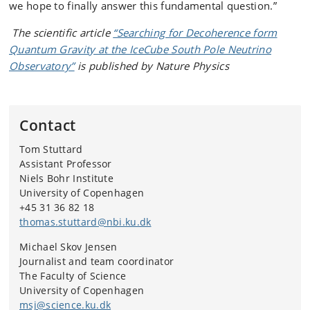
we hope to finally answer this fundamental question.”
The scientific article
“Searching for Decoherence form
Quantum Gravity at the IceCube South Pole Neutrino
Observatory”
is published by Nature Physics
Contact
Tom Stuttard
Assistant Professor
Niels Bohr Institute
University of Copenhagen
+45 31 36 82 18
thomas.stuttard@nbi.ku.dk
Michael Skov Jensen
Journalist and team coordinator
The Faculty of Science
University of Copenhagen
msj@science.ku.dk