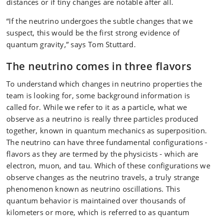
distances or if tiny changes are notable after all.
“If the neutrino undergoes the subtle changes that we
suspect, this would be the first strong evidence of
quantum gravity,” says Tom Stuttard.
The neutrino comes in three flavors
To understand which changes in neutrino properties the
team is looking for, some background information is
called for. While we refer to it as a particle, what we
observe as a neutrino is really three particles produced
together, known in quantum mechanics as superposition.
The neutrino can have three fundamental configurations -
flavors as they are termed by the physicists - which are
electron, muon, and tau. Which of these configurations we
observe changes as the neutrino travels, a truly strange
phenomenon known as neutrino oscillations. This
quantum behavior is maintained over thousands of
kilometers or more, which is referred to as quantum