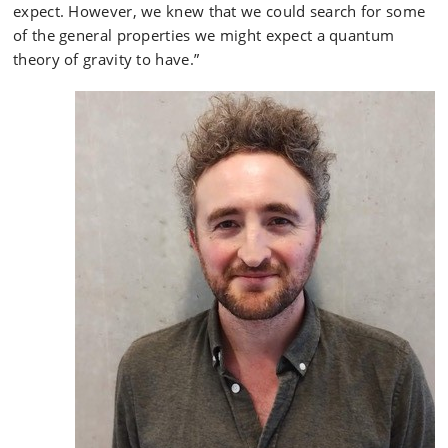
expect. However, we knew that we could search for some
of the general properties we might expect a quantum
theory of gravity to have.”