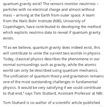
quantum gravity exist? The sensors monitor neutrinos –
particles with no electrical charge and almost without
mass – arriving at the Earth from outer space. A team
from the Niels Bohr Institute (NBI), University of
Copenhagen, have contributed to developing the method
which exploits neutrino data to reveal if quantum gravity
exists.
“If as we believe, quantum gravity does indeed exist, this
will contribute to unite the current two worlds in physics.
Today, classical physics describes the phenomena in our
normal surroundings such as gravity, while the atomic
world can only be described using quantum mechanics.
The unification of quantum theory and gravitation remains
one of the most outstanding challenges in fundamental
physics. It would be very satisfying if we could contribute
to that end,” says Tom Stuttard, Assistant Professor at NBI.
Tom Stuttard is co-author of a scientific article published