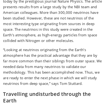
today by the prestigious journal Nature Physics. The article
presents results from a large study by the NBI team and
American colleagues. More than 300,000 neutrinos have
been studied. However, these are not neutrinos of the
most interesting type originating from sources in deep
space. The neutrinos in this study were created in the
Earth’s atmosphere, as high-energy particles from space
collided with Nitrogen or other molecules.
“Looking at neutrinos originating from the Earth’s
atmosphere has the practical advantage that they are by
far more common than their siblings from outer space. We
needed data from many neutrinos to validate our
methodology. This has been accomplished now. Thus, we
are ready to enter the next phase in which we will study
neutrinos from deep space,” says Tom Stuttard.
Travelling undisturbed through the
Earth