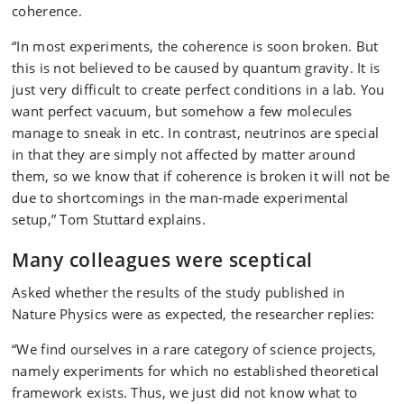
coherence.
“In most experiments, the coherence is soon broken. But
this is not believed to be caused by quantum gravity. It is
just very difficult to create perfect conditions in a lab. You
want perfect vacuum, but somehow a few molecules
manage to sneak in etc. In contrast, neutrinos are special
in that they are simply not affected by matter around
them, so we know that if coherence is broken it will not be
due to shortcomings in the man-made experimental
setup,” Tom Stuttard explains.
Many colleagues were sceptical
Asked whether the results of the study published in
Nature Physics were as expected, the researcher replies:
“We find ourselves in a rare category of science projects,
namely experiments for which no established theoretical
framework exists. Thus, we just did not know what to