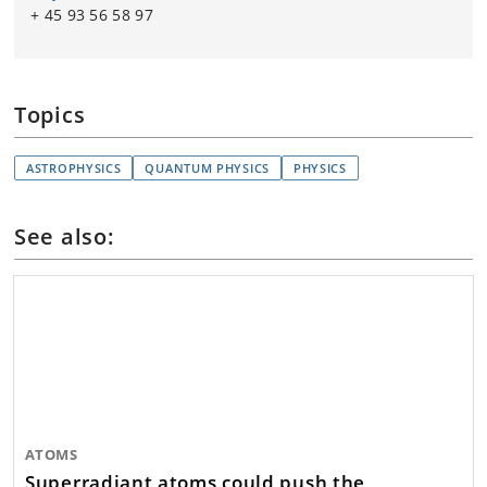
+ 45 93 56 58 97
Topics
ASTROPHYSICS
QUANTUM PHYSICS
PHYSICS
See also:
ATOMS
Superradiant atoms could push the