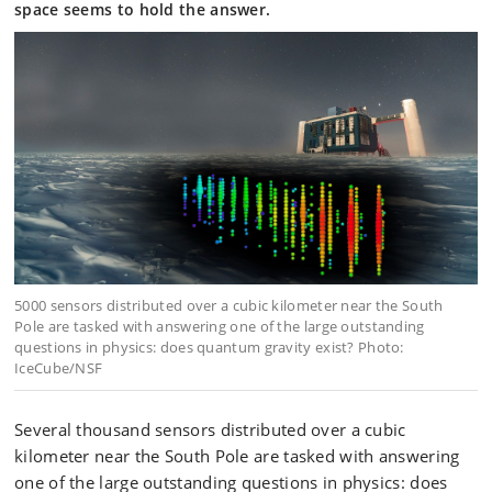
space seems to hold the answer.
5000 sensors distributed over a cubic kilometer near the South
Pole are tasked with answering one of the large outstanding
questions in physics: does quantum gravity exist? Photo:
IceCube/NSF
Several thousand sensors distributed over a cubic
kilometer near the South Pole are tasked with answering
one of the large outstanding questions in physics: does