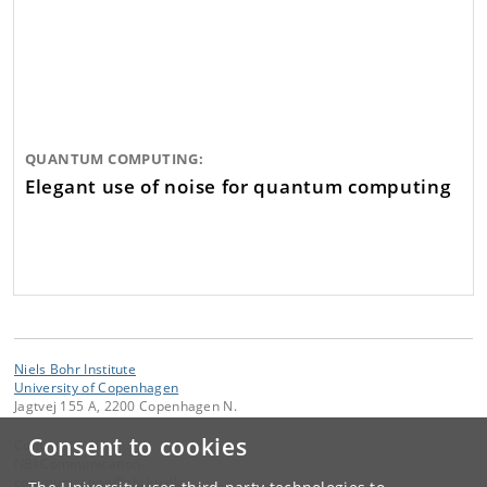
QUANTUM COMPUTING:
Elegant use of noise for quantum computing
Niels Bohr Institute
University of Copenhagen
Jagtvej 155 A, 2200 Copenhagen N.
Consent to cookies
Contact:
NBI Communication
communication
@
nbi
.
ku
.
dk