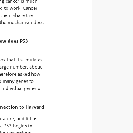
ing cancer is much
ed to work. Cancer
f them share the
o the mechanism does
ow does P53
ns that it stimulates
large number, about
herefore asked how
so many genes to
t individual genes or
nnection to Harvard
ature, and it has
, P53 begins to
The researchers