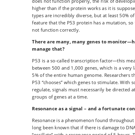
does not function properly, the risk of develop
higher than if the protein works as it is suppos
types are incredibly diverse, but at least 50% o
feature that the P53 protein has a mutation, s
not function correctly.
There are many, many genes to monitor—h
manage that?
P53 is a so‑called transcription factor—this mea
between 500 and 1,000 genes, which is a very 
5% of the entire human genome. Researchers t
P53 “chooses” which genes to stimulate. With 
regulate, signals must necessarily be directed a
groups of genes at a time.
Resonance as a signal – and a fortunate co
Resonance is a phenomenon found throughout n
long been known that if there is damage to DNA
“oscillate” with a resonance period of 5 hours. 