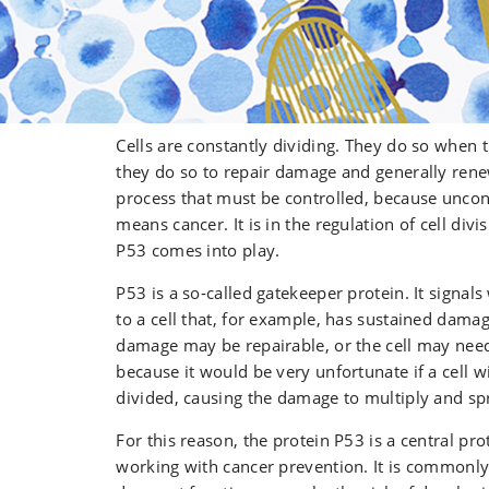
Cells are constantly dividing. They do so when
they do so to repair damage and generally renew
process that must be controlled, because uncont
means cancer. It is in the regulation of cell divi
P53 comes into play.
P53 is a so‑called gatekeeper protein. It signa
to a cell that, for example, has sustained dama
damage may be repairable, or the cell may need
because it would be very unfortunate if a cell
divided, causing the damage to multiply and sp
For this reason, the protein P53 is a central p
working with cancer prevention. It is commonly