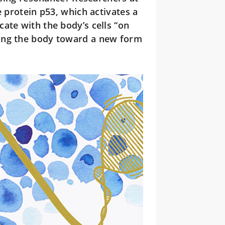
e protein p53, which activates a
ate with the body’s cells “on
ing the body toward a new form