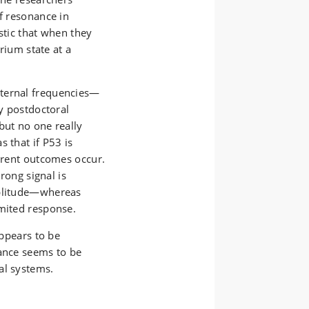
of resonance in
stic that when they
brium state at a
xternal frequencies—
by postdoctoral
but no one really
 that if P53 is
ferent outcomes occur.
trong signal is
mplitude—whereas
imited response.
appears to be
nance seems to be
al systems.