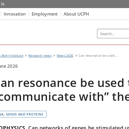
Innovation
Employment
About UCPH
s Bohr Institute
Research news
News 2026
Can resonance be used ...
une 2026
an resonance be used 
communicate with” the 
NA, GENES AND PROTEINS
OPHYSICS
Can networks of genes be stimulated u