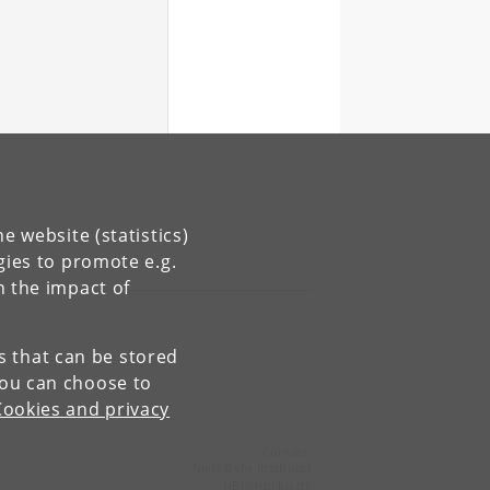
e website (statistics)
gies to promote e.g.
n the impact of
es that can be stored
You can choose to
Cookies and privacy
Contact:
Niels Bohr Institutet
NBI
@
nbi
.
ku
.
dk