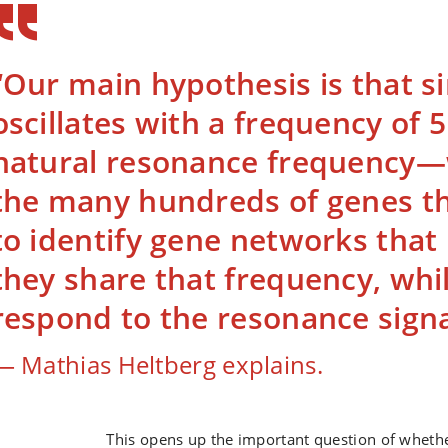
“Our main hypothesis is that 
oscillates with a frequency of 
natural resonance frequency—
the many hundreds of genes th
to identify gene networks tha
they share that frequency, whil
respond to the resonance signa
Mathias Heltberg explains.
This opens up the important question of whethe