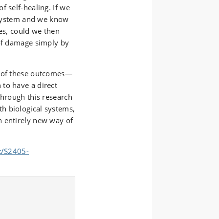
f self-healing. If we
c system and we know
nes, could we then
 of damage simply by
l of these outcomes—
to have a direct
through this research
h biological systems,
n entirely new way of
t/S2405-