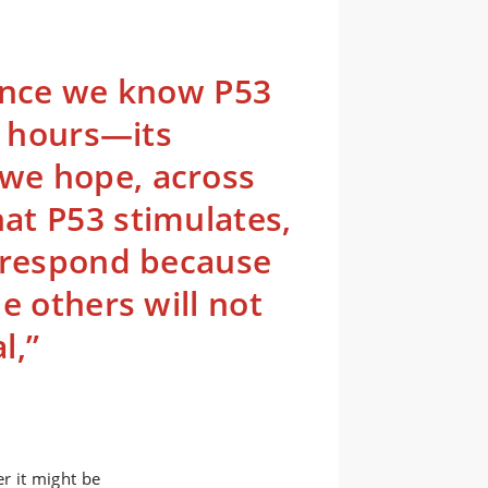
since we know P53
5 hours—its
we hope, across
at P53 stimulates,
t respond because
e others will not
l,”
r it might be