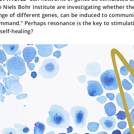
e Niels Bohr Institute are investigating whether th
nge of different genes, can be induced to communic
mmand.” Perhaps resonance is the key to stimulat
 self-healing?