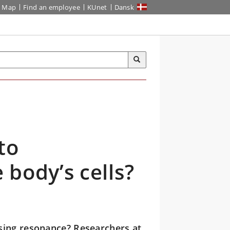
Map
Find an employee
KUnet
Dansk
to
body’s cells?
sing resonance? Researchers at