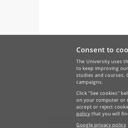
Consent to coo
The University uses th
to keep improving our
To
studies and courses. 
campaigns.
D
Click "See cookies" be
on your computer or m
accept or reject cook
policy
that you will fi
Niels Bohr Institute
University of Copenhagen
Google privacy policy
Jagtvej 155 A, 2200 Copenhagen N.