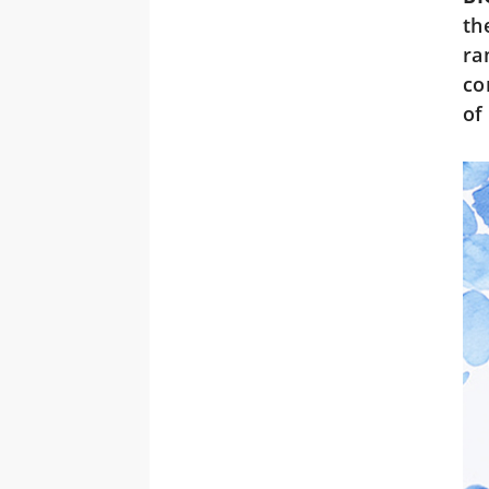
th
ra
co
of