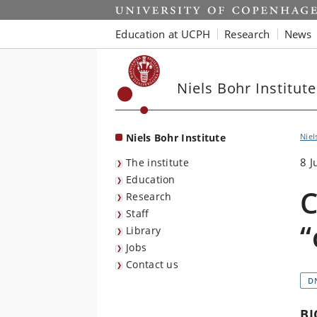
Start
Education at UCPH
Research
News
Niels Bohr Institute
Niels Bohr Institute
Niel
8 J
The institute
Education
C
Research
Staff
“
Library
Jobs
Contact us
D
BI