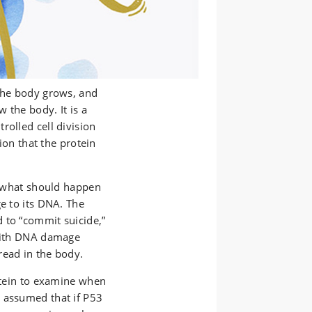
 the body grows, and
 the body. It is a
rolled cell division
sion that the protein
ls what should happen
ge to its DNA. The
 to “commit suicide,”
 with DNA damage
read in the body.
rotein to examine when
 assumed that if P53