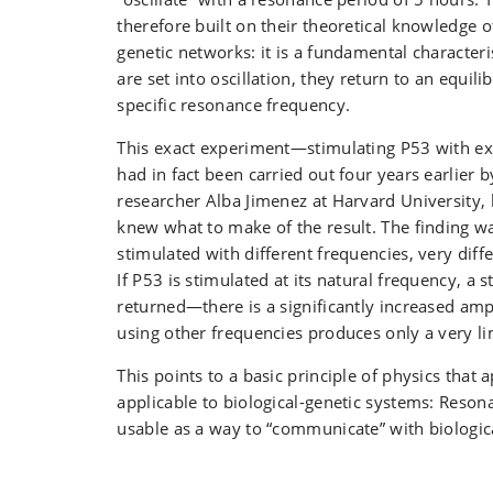
therefore built on their theoretical knowledge 
genetic networks: it is a fundamental characteri
are set into oscillation, they return to an equili
specific resonance frequency.
This exact experiment—stimulating P53 with e
had in fact been carried out four years earlier 
researcher Alba Jimenez at Harvard University, 
knew what to make of the result. The finding was
stimulated with different frequencies, very dif
If P53 is stimulated at its natural frequency, a s
returned—there is a significantly increased a
using other frequencies produces only a very l
This points to a basic principle of physics that 
applicable to biological-genetic systems: Reso
usable as a way to “communicate” with biologic