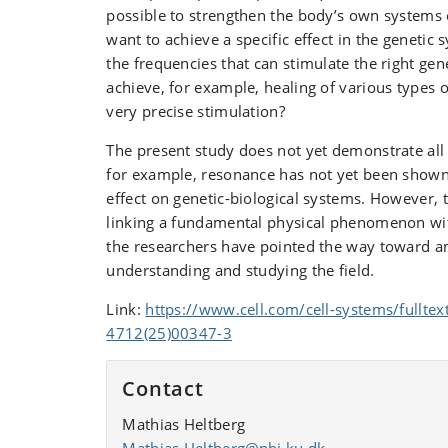
possible to strengthen the body’s own systems o
want to achieve a specific effect in the geneti
the frequencies that can stimulate the right ge
achieve, for example, healing of various types
very precise stimulation?
The present study does not yet demonstrate al
for example, resonance has not yet been shown 
effect on genetic-biological systems. However, 
linking a fundamental physical phenomenon wit
the researchers have pointed the way toward a
understanding and studying the field.
Link:
https://www.cell.com/cell-systems/fulltex
4712(25)00347-3
Contact
Mathias Heltberg
Mathias.Heltberg@nbi.ku.dk