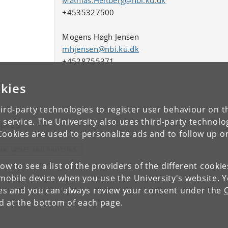
+4535327500
Mogens Høgh Jensen
mhjensen@nbi.ku.dk
+4528755371
kies
ird-party technologies to register user behaviour on th
 service. The University also uses third-party technolo
pics
Cookies are used to personalize ads and to follow up o
NA, GENES AND PROTEINS
low to see a list of the providers of the different cooki
obile device when you use the University's website. 
ies and you can always review your consent under the
nd at the bottom of each page.