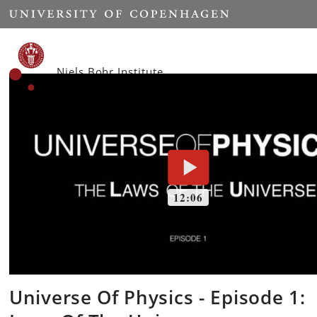
Start
Niels Bohr Institute
Universe Of Physics - Episode 1: