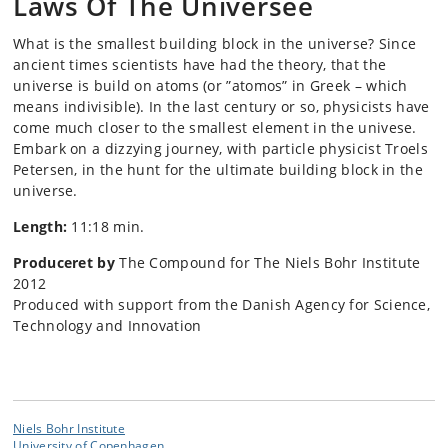
Laws Of The Universee
What is the smallest building block in the universe? Since
ancient times scientists have had the theory, that the
universe is build on atoms (or ”atomos” in Greek – which
means indivisible). In the last century or so, physicists have
come much closer to the smallest element in the univese.
Embark on a dizzying journey, with particle physicist Troels
Petersen, in the hunt for the ultimate building block in the
universe.
Length:
11:18 min.
Produceret by
The Compound for The Niels Bohr Institute
2012
Produced with support from the Danish Agency for Science,
Technology and Innovation
Niels Bohr Institute
University of Copenhagen