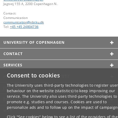
Jagtvej 155 A, 2200 Copenhagen N.
Contact:
Communication
communication
@
nbi
.
ku
.
dk
Tel:
+45 +45 24804736
UNIVERSITY OF COPENHAGEN
CONTACT
SERVICES
Consent to cookies
FOR STUDENTS AND EMPLOYEES
The University uses third-party technologies to register use
JOB AND CAREER
behaviour on the website (statistics) to keep improving our
service. The University also uses third-party technologies to
EMERGENCIES
promote e.g. studies and courses. Cookies are used to
personalize ads and to follow up on the impact of campaign
WEB
Click "See cookies" below to see a list of the providers of the