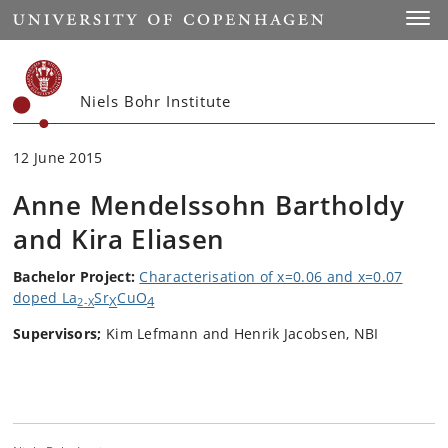
Start
Toggl
Niels Bohr Institute
12 June 2015
Anne Mendelssohn Bartholdy
and Kira Eliasen
Bachelor Project:
Characterisation of x=0.06 and x=0.07
doped La
Sr
CuO
X
4
2
-X
Supervisors;
Kim Lefmann and Henrik Jacobsen, NBI