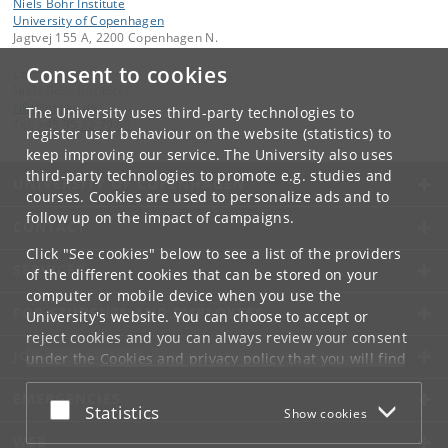
Niels Bohr Institute
University of Copenhagen
Jagtvej 155 A, 2200 Copenhagen N.
Consent to cookies
Contact:
Niels Bohr Institutet
NBI
@
nbi
.
ku
.
dk
The University uses third-party technologies to
Tel:
+45 35 32 79 00
register user behaviour on the website (statistics) to
keep improving our service. The University also uses
third-party technologies to promote e.g. studies and
UNIVERSITY OF COPENHAGEN
courses. Cookies are used to personalize ads and to
follow up on the impact of campaigns.
CONTACT
Click "See cookies" below to see a list of the providers
SERVICES
of the different cookies that can be stored on your
computer or mobile device when you use the
FOR STUDENTS AND EMPLOYEES
University's website. You can choose to accept or
reject cookies and you can always review your consent
JOB AND CAREER
under the
Cookies and privacy policy
that you will find
at the bottom of each page.
EMERGENCIES
Accept or reject
Statistics
Show cookies
Google privacy policy
WEB