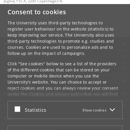
Jagtvej 155 A, 2200 Copenhagen N.
Consent to cookies
Contact:
Niels Bohr Institutet
NBI
@
nbi
.
ku
.
dk
The University uses third-party technologies to
Tel:
+45 35 32 79 00
register user behaviour on the website (statistics) to
keep improving our service. The University also uses
third-party technologies to promote e.g. studies and
UNIVERSITY OF COPENHAGEN
courses. Cookies are used to personalize ads and to
follow up on the impact of campaigns.
CONTACT
Click "See cookies" below to see a list of the providers
SERVICES
of the different cookies that can be stored on your
computer or mobile device when you use the
FOR STUDENTS AND EMPLOYEES
University's website. You can choose to accept or
reject cookies and you can always review your consent
JOB AND CAREER
under the
Cookies and privacy policy
that you will find
at the bottom of each page.
EMERGENCIES
Accept or reject
Statistics
Show cookies
Google privacy policy
WEB