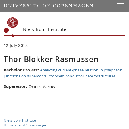
Start
Toggl
Niels Bohr Institute
12 July 2018
Thor Blokker Rasmussen
Bachelor Project:
Analyzing current-phase relation in Josephson
junctions on superconductor-semiconductor heterostructures
Supervisor:
Charles Marcus
Niels Bohr Institute
University of Copenhagen