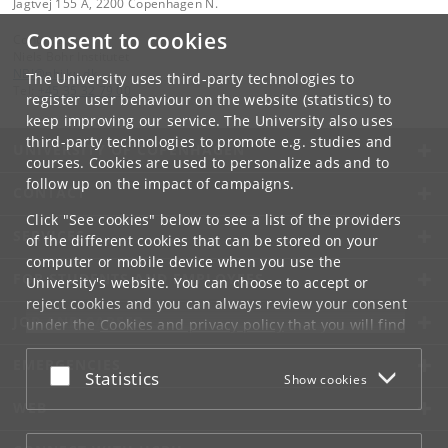
Jagtvej 155 A, 2200 Copenhagen N.
Consent to cookies
Contact:
Niels Bohr Institutet
NBI
@
nbi
.
ku
.
dk
The University uses third-party technologies to
Tel:
+45 35 32 79 00
register user behaviour on the website (statistics) to
keep improving our service. The University also uses
third-party technologies to promote e.g. studies and
UNIVERSITY OF COPENHAGEN
courses. Cookies are used to personalize ads and to
follow up on the impact of campaigns.
CONTACT
Click "See cookies" below to see a list of the providers
SERVICES
of the different cookies that can be stored on your
computer or mobile device when you use the
FOR STUDENTS AND EMPLOYEES
University's website. You can choose to accept or
reject cookies and you can always review your consent
JOB AND CAREER
under the
Cookies and privacy policy
that you will find
at the bottom of each page.
EMERGENCIES
Accept or reject
Statistics
Show cookies
Google privacy policy
WEB