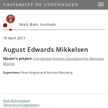
Start
Toggl
Niels Bohr Institute
18 April 2017
August Edwards Mikkelsen
Master's project:
Schrödinger-Poisson Calculations for Majorana
Devices
Supervisor:
Peter Krogstrup & Karsten Flensberg
Niels Bohr Institute
University of Copenhagen