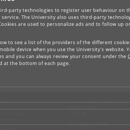
pics
ird-party technologies to register user behaviour on th
 service. The University also uses third-party technolo
Cookies are used to personalize ads and to follow up o
ARTICLE PHYSICS
low to see a list of the providers of the different cooki
obile device when you use the University's website. 
ies and you can always review your consent under the
nd at the bottom of each page.
NTACT
FOR STUDENTS AND
EMPLOYEES
p
KUnet
d an employee
tact UCPH
JOB AND CAREER