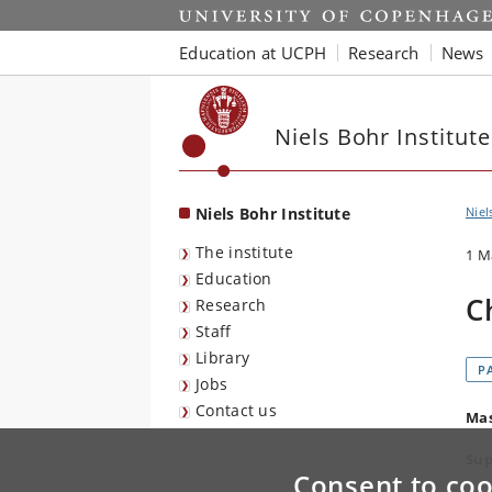
Start
Education at UCPH
Research
News
Niels Bohr Institute
Niels Bohr Institute
Niel
The institute
1 M
Education
C
Research
Staff
Library
P
Jobs
Contact us
Mas
Sup
Consent to coo