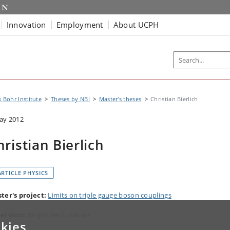
Innovation
Employment
About UCPH
s Bohr Institute
Theses by NBI
Master's theses
Christian Bierlich
ay 2012
hristian Bierlich
ARTICLE PHYSICS
ter's project:
Limits on triple gauge boson couplings
ervisor:
Jørgen Beck Hansen
kies