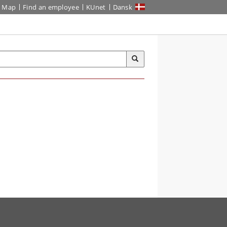
Map
Find an employee
KUnet
Dansk