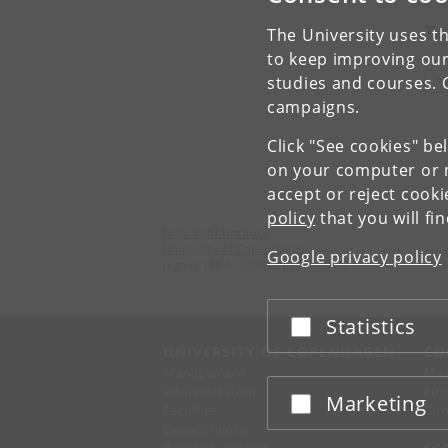
To
The University uses th
to keep improving our
studies and courses. 
P
campaigns.
Click "See cookies" be
on your computer or m
accept or reject cook
policy
that you will fi
Niels Bohr Institute
University of Copenhagen
Google privacy policy
Jagtvej 155 A, 2200 Copenhagen N.
Statistics
Accept or reject
UNIVERSITY OF COPENHAGEN
CO
Management
Ma
Administration
Fin
Marketing
Accept or reject
Faculties
Con
Departments