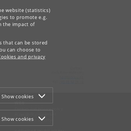
e website (statistics)
gies to promote e.g.
n the impact of
es that can be stored
You can choose to
Cookies and privacy
Contact:
Niels Bohr Institutet
NBI
@
nbi
.
ku
.
dk
Tel:
+45 35 32 79 00
Show cookies
WEB
Cookies and privacy policy
Accessibility statement
Show cookies
Information security