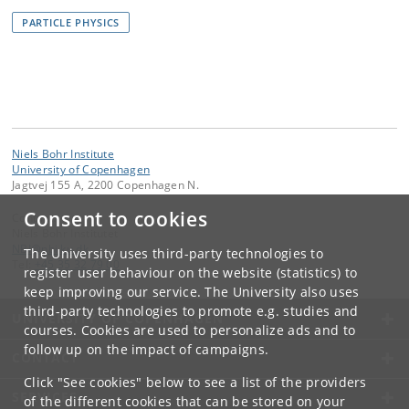
PARTICLE PHYSICS
Niels Bohr Institute
University of Copenhagen
Jagtvej 155 A, 2200 Copenhagen N.
Consent to cookies
Contact:
Niels Bohr Institutet
NBI
@
nbi
.
ku
.
dk
The University uses third-party technologies to
Tel:
+45 35 32 79 00
register user behaviour on the website (statistics) to
keep improving our service. The University also uses
third-party technologies to promote e.g. studies and
UNIVERSITY OF COPENHAGEN
courses. Cookies are used to personalize ads and to
follow up on the impact of campaigns.
CONTACT
Click "See cookies" below to see a list of the providers
SERVICES
of the different cookies that can be stored on your