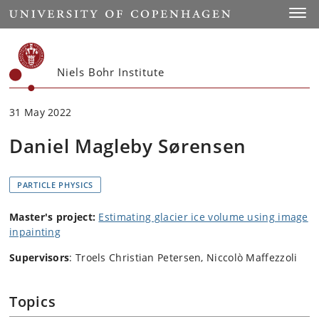
Start
Toggl
Niels Bohr Institute
31 May 2022
Daniel Magleby Sørensen
PARTICLE PHYSICS
Master's project:
Estimating glacier ice volume using image
inpainting
Supervisors
: Troels Christian Petersen, Niccolò Maffezzoli
Topics