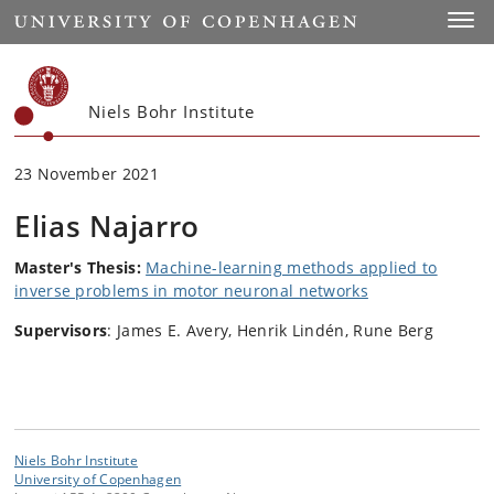
Start
Toggl
Niels Bohr Institute
23 November 2021
Elias Najarro
Master's Thesis:
Machine-learning methods applied to
inverse problems in motor neuronal networks
Supervisors
: James E. Avery, Henrik Lindén, Rune Berg
Niels Bohr Institute
University of Copenhagen