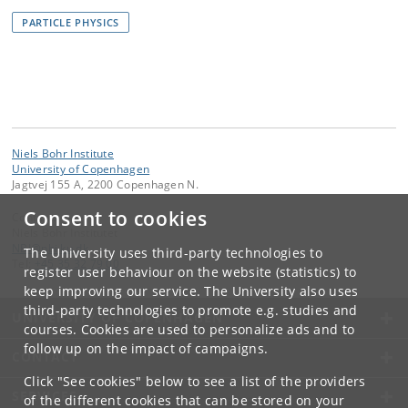
PARTICLE PHYSICS
Niels Bohr Institute
University of Copenhagen
Jagtvej 155 A, 2200 Copenhagen N.
Consent to cookies
Contact:
Niels Bohr Institutet
NBI
@
nbi
.
ku
.
dk
The University uses third-party technologies to
Tel:
+45 35 32 79 00
register user behaviour on the website (statistics) to
keep improving our service. The University also uses
third-party technologies to promote e.g. studies and
UNIVERSITY OF COPENHAGEN
courses. Cookies are used to personalize ads and to
follow up on the impact of campaigns.
CONTACT
Click "See cookies" below to see a list of the providers
SERVICES
of the different cookies that can be stored on your