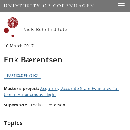
Start
Toggl
Niels Bohr Institute
16 March 2017
Erik Bærentsen
PARTICLE PHYSICS
Master's project:
Acquiring Accurate State Estimates For
Use In Autonomous Flight
Supervisor:
Troels C. Petersen
Topics