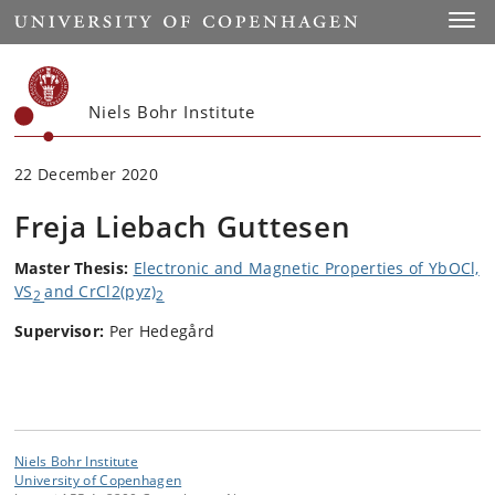
Start
Toggl
Niels Bohr Institute
22 December 2020
Freja Liebach Guttesen
Master Thesis:
Electronic and Magnetic Properties of YbOCl,
VS
and CrCl
2
(pyz)
2
2
Supervisor:
Per Hedegård
Niels Bohr Institute
University of Copenhagen