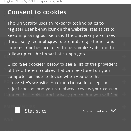
Jagtvej 155 A, 2200 Copenhagen N.
Consent to cookies
Contact:
Niels Bohr Institutet
NBI
@
nbi
.
ku
.
dk
The University uses third-party technologies to
Tel:
+45 35 32 79 00
register user behaviour on the website (statistics) to
keep improving our service. The University also uses
third-party technologies to promote e.g. studies and
UNIVERSITY OF COPENHAGEN
courses. Cookies are used to personalize ads and to
follow up on the impact of campaigns.
CONTACT
Click "See cookies" below to see a list of the providers
SERVICES
of the different cookies that can be stored on your
computer or mobile device when you use the
FOR STUDENTS AND EMPLOYEES
University's website. You can choose to accept or
reject cookies and you can always review your consent
JOB AND CAREER
under the
Cookies and privacy policy
that you will find
at the bottom of each page.
EMERGENCIES
Accept or reject
Statistics
Show cookies
Google privacy policy
WEB