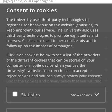
Jagtvej 155 A, 2200 Copenhagen N.
Consent to cookies
Contact:
Niels Bohr Institutet
NBI
@
nbi
.
ku
.
dk
The University uses third-party technologies to
Tel:
+45 35 32 79 00
register user behaviour on the website (statistics) to
keep improving our service. The University also uses
third-party technologies to promote e.g. studies and
UNIVERSITY OF COPENHAGEN
courses. Cookies are used to personalize ads and to
follow up on the impact of campaigns.
CONTACT
Click "See cookies" below to see a list of the providers
SERVICES
of the different cookies that can be stored on your
computer or mobile device when you use the
FOR STUDENTS AND EMPLOYEES
University's website. You can choose to accept or
reject cookies and you can always review your consent
JOB AND CAREER
under the
Cookies and privacy policy
that you will find
at the bottom of each page.
EMERGENCIES
Accept or reject
Statistics
Show cookies
Google privacy policy
WEB