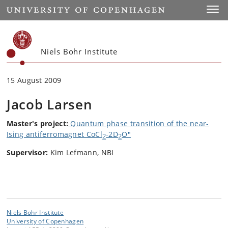
Start
Toggl
Niels Bohr Institute
15 August 2009
Jacob Larsen
Master's
project:
Quantum phase transition of the near-
Ising antiferromagnet CoCl
-2D
O"
2
2
Supervisor:
Kim Lefmann, NBI
Niels Bohr Institute
University of Copenhagen