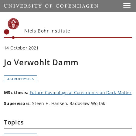
Start
Toggl
Niels Bohr Institute
14 October 2021
Jo Verwohlt Damm
ASTROPHYSICS
MSc thesis:
Future Cosmological Constraints on Dark Matter
Supervisors:
Steen H. Hansen, Radosław Wojtak
Topics