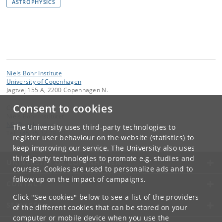
ASTROPHYSICS
Niels Bohr Institute
University of Copenhagen
Jagtvej 155 A, 2200 Copenhagen N.
Consent to cookies
Contact:
Niels Bohr Institutet
NBI
@
nbi
.
ku
.
dk
The University uses third-party technologies to
Tel:
+45 35 32 79 00
register user behaviour on the website (statistics) to
keep improving our service. The University also uses
third-party technologies to promote e.g. studies and
UNIVERSITY OF COPENHAGEN
courses. Cookies are used to personalize ads and to
follow up on the impact of campaigns.
CONTACT
Click "See cookies" below to see a list of the providers
SERVICES
of the different cookies that can be stored on your
computer or mobile device when you use the