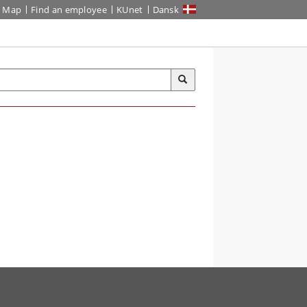
Map
Find an employee
KUnet
Dansk