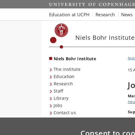
Start
Education at UCPH
Research
News
Niels Bohr Institute
Niels Bohr Institute
Niel
The institute
15 
Education
J
Research
Staff
Mas
Library
neu
Jobs
Sup
Contact us
Consent to coo