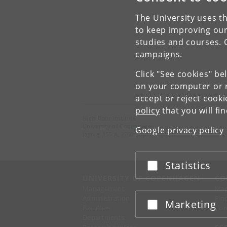
The University uses th
to keep improving our
studies and courses. 
campaigns.
Click "See cookies" be
on your computer or m
accept or reject cook
policy
that you will fi
Niels Bohr Institute
University of Copenhagen
Google privacy policy
Jagtvej 155 A, 2200 Copenhagen N.
Statistics
Accept or reject
UNIVERSITY OF COPENHAGEN
CO
Management
Ma
Administration
Fin
Marketing
Accept or reject
Faculties
Con
Departments