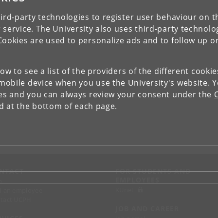
ird-party technologies to register user behaviour on th
 service. The University also uses third-party technolo
Cookies are used to personalize ads and to follow up o
low to see a list of the providers of the different cooki
obile device when you use the University's website. 
ies and you can always review your consent under the
nd at the bottom of each page.
NTACT
FOR STUDENTS AND
EMPLOYEES
p
KUnet
d an employee
tact UCPH
JOB AND CAREER