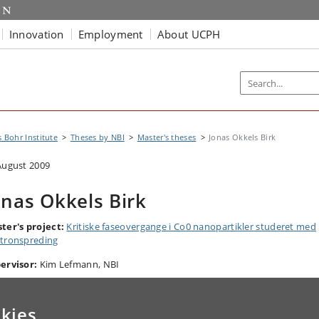
Innovation
Employment
About UCPH
s Bohr Institute
Theses by NBI
Master's theses
Jonas Okkels Birk
August 2009
onas Okkels Birk
ter's
project:
Kritiske faseovergange i Co0 nanopartikler studeret med
tronspreding
ervisor:
Kim Lefmann, NBI
kies