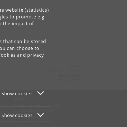
e website (statistics)
gies to promote e.g.
n the impact of
es that can be stored
You can choose to
Cookies and privacy
Contact:
Niels Bohr Institutet
NBI
@
nbi
.
ku
.
dk
Tel:
+45 35 32 79 00
Show cookies
WEB
Cookies and privacy policy
Accessibility statement
Show cookies
Information security