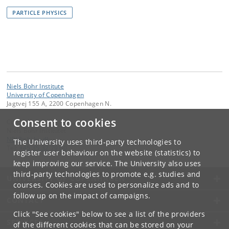
PARTICLE PHYSICS
Niels Bohr Institute
University of Copenhagen
Jagtvej 155 A, 2200 Copenhagen N.
Consent to cookies
Contact:
Niels Bohr Institutet
NBI
@
nbi
.
ku
.
dk
The University uses third-party technologies to
Tel:
+45 35 32 79 00
register user behaviour on the website (statistics) to
keep improving our service. The University also uses
third-party technologies to promote e.g. studies and
UNIVERSITY OF COPENHAGEN
courses. Cookies are used to personalize ads and to
follow up on the impact of campaigns.
CONTACT
Click "See cookies" below to see a list of the providers
SERVICES
of the different cookies that can be stored on your