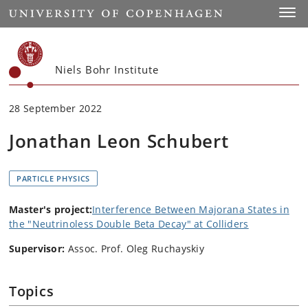
Start
Toggl
Niels Bohr Institute
28 September 2022
Jonathan Leon Schubert
PARTICLE PHYSICS
Master's project:
Interference Between Majorana States in
the "Neutrinoless Double Beta Decay" at Colliders
Supervisor:
Assoc. Prof. Oleg Ruchayskiy
Topics