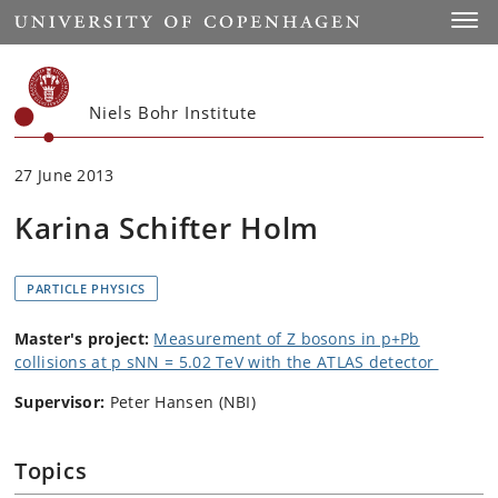
Start
Toggl
Niels Bohr Institute
27 June 2013
Karina Schifter Holm
PARTICLE PHYSICS
Master's project:
Measurement of Z bosons in p+Pb
collisions at p sNN = 5.02 TeV with the ATLAS detector
Supervisor:
Peter Hansen (NBI)
Topics