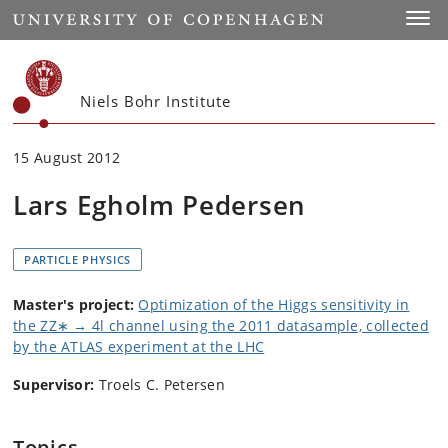
Start
Toggl
Niels Bohr Institute
15 August 2012
Lars Egholm Pedersen
PARTICLE PHYSICS
Master's project:
Optimization of the Higgs sensitivity in
the ZZ∗ → 4l channel using the 2011 datasample, collected
by the ATLAS experiment at the LHC
Supervisor:
Troels C. Petersen
Topics