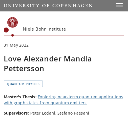
Start
Toggl
Niels Bohr Institute
31 May 2022
Love Alexander Mandla
Pettersson
QUANTUM PHYSICS
Master's Thesis:
Exploring near-term quantum applications
with graph states from quantum emitters
Supervisors:
Peter Lodahl, Stefano Paesani