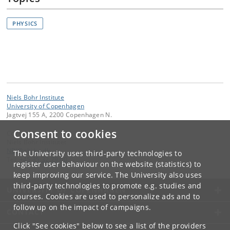
PHYSICS
Niels Bohr Institute
University of Copenhagen
Jagtvej 155 A, 2200 Copenhagen N.
Consent to cookies
Contact:
Niels Bohr Institutet
NBI
@
nbi
.
ku
.
dk
The University uses third-party technologies to
Tel:
+45 35 32 79 00
register user behaviour on the website (statistics) to
keep improving our service. The University also uses
third-party technologies to promote e.g. studies and
UNIVERSITY OF COPENHAGEN
courses. Cookies are used to personalize ads and to
follow up on the impact of campaigns.
CONTACT
Click "See cookies" below to see a list of the providers