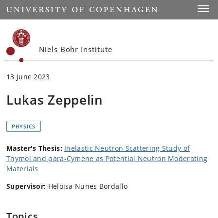
Start
Toggl
Niels Bohr Institute
13 June 2023
Lukas Zeppelin
PHYSICS
Master's Thesis:
Inelastic Neutron Scattering Study of
Thymol and para-Cymene as Potential Neutron Moderating
Materials
Supervisor:
Heloisa Nunes Bordallo
Topics