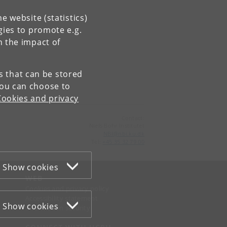
e website (statistics)
gies to promote e.g.
n the impact of
es that can be stored
You can choose to
Cookies and privacy
Contact:
Niels Bohr Institutet
NBI
@
nbi
.
ku
.
dk
Tel:
+45 35 32 79 00
Show cookies
WEB
Cookies and privacy policy
Accessibility statement
Show cookies
Information security