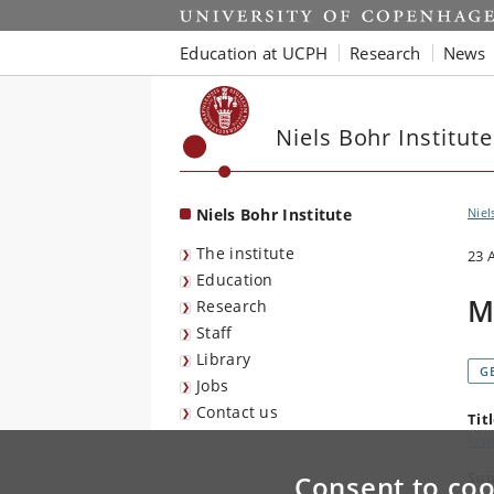
Start
Education at UCPH
Research
News
Niels Bohr Institute
Niels Bohr Institute
Niel
The institute
23 
Education
M
Research
Staff
Library
G
Jobs
Contact us
Tit
low
Sup
Consent to coo