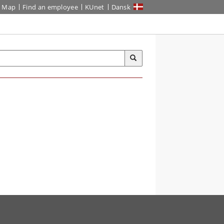
Map
Find an employee
KUnet
Dansk