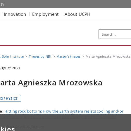
Innovation
Employment
About UCPH
s Bohr Institute
Theses by NBI
Master's theses
Marta Agnieszka Mrozowska
August 2021
arta Agnieszka Mrozowska
EOPHYSICS
le:
Hitting rock bottom: How the Earth system resists cooling and/or
ering atmospheric CO2 concentrations during the glacial periods
ervisor
: Markus Jochum
kies