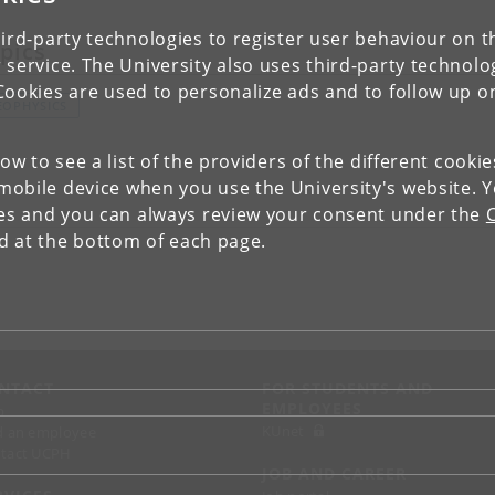
ird-party technologies to register user behaviour on th
pics
 service. The University also uses third-party technolo
Cookies are used to personalize ads and to follow up o
EOPHYSICS
low to see a list of the providers of the different cooki
obile device when you use the University's website. 
ies and you can always review your consent under the
nd at the bottom of each page.
NTACT
FOR STUDENTS AND
EMPLOYEES
p
KUnet
d an employee
tact UCPH
JOB AND CAREER