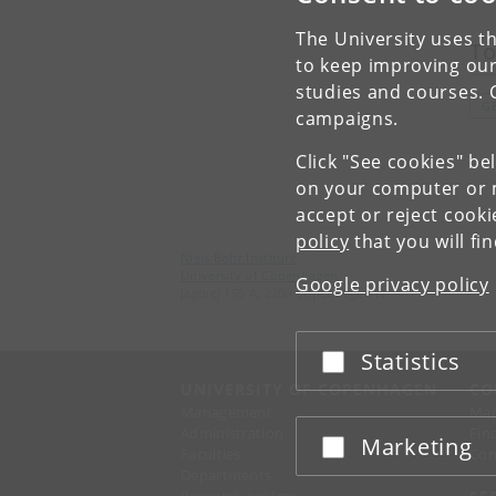
The University uses th
To
to keep improving our
studies and courses. 
G
campaigns.
Click "See cookies" be
on your computer or m
accept or reject cook
policy
that you will fi
Niels Bohr Institute
University of Copenhagen
Google privacy policy
Jagtvej 155 A, 2200 Copenhagen N.
Statistics
Accept or reject
UNIVERSITY OF COPENHAGEN
CO
Management
Ma
Administration
Fin
Marketing
Accept or reject
Faculties
Con
Departments