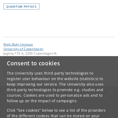
QUANTUM PHYSICS
Niels Bohr Institute
University of Copenhagen
Jagtvej 155 A, 2200 Copenhagen N.
Consent to cookies
Contact:
Niels Bohr Institutet
NBI
@
nbi
.
ku
.
dk
The University uses third-party technologies to
Tel:
+45 35 32 79 00
register user behaviour on the website (statistics) to
keep improving our service. The University also uses
third-party technologies to promote e.g. studies and
UNIVERSITY OF COPENHAGEN
courses. Cookies are used to personalize ads and to
follow up on the impact of campaigns.
CONTACT
Click "See cookies" below to see a list of the providers
SERVICES
of the different cookies that can be stored on your