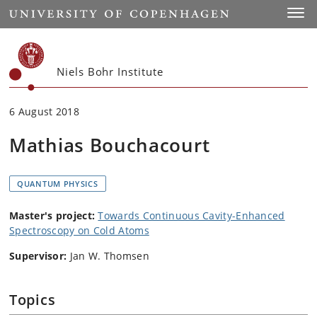
Start
Toggl
Niels Bohr Institute
6 August 2018
Mathias Bouchacourt
QUANTUM PHYSICS
Master's project:
Towards Continuous Cavity-Enhanced
Spectroscopy on Cold Atoms
Supervisor:
Jan W. Thomsen
Topics