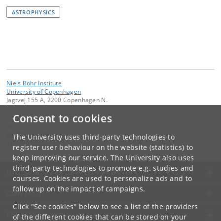
ASTROPHYSICS
Niels Bohr Institute
University of Copenhagen
Jagtvej 155 A, 2200 Copenhagen N.
Consent to cookies
Contact:
Niels Bohr Institutet
NBI
@
nbi
.
ku
.
dk
The University uses third-party technologies to
Tel:
+45 35 32 79 00
register user behaviour on the website (statistics) to
keep improving our service. The University also uses
third-party technologies to promote e.g. studies and
UNIVERSITY OF COPENHAGEN
courses. Cookies are used to personalize ads and to
follow up on the impact of campaigns.
CONTACT
Click "See cookies" below to see a list of the providers
SERVICES
of the different cookies that can be stored on your