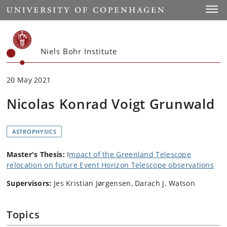
Start
Toggl
Niels Bohr Institute
20 May 2021
Nicolas Konrad Voigt Grunwald
ASTROPHYSICS
Master's Thesis:
I
mpact of the Greenland Telescope
relocation on future Event Horizon Telescope observations
Supervisors:
Jes Kristian Jørgensen, Darach J. Watson
Topics