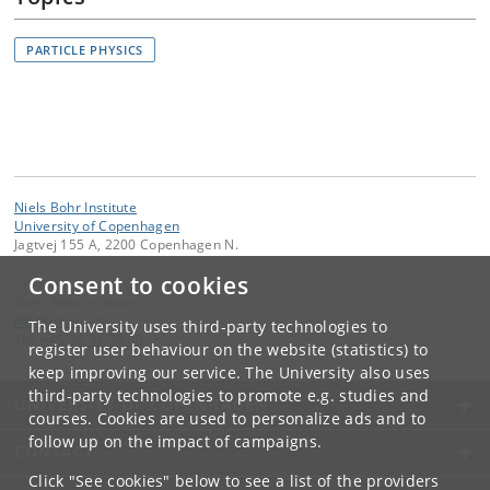
PARTICLE PHYSICS
Niels Bohr Institute
University of Copenhagen
Jagtvej 155 A, 2200 Copenhagen N.
Consent to cookies
Contact:
Niels Bohr Institutet
NBI
@
nbi
.
ku
.
dk
The University uses third-party technologies to
Tel:
+45 35 32 79 00
register user behaviour on the website (statistics) to
keep improving our service. The University also uses
third-party technologies to promote e.g. studies and
UNIVERSITY OF COPENHAGEN
courses. Cookies are used to personalize ads and to
follow up on the impact of campaigns.
CONTACT
Click "See cookies" below to see a list of the providers