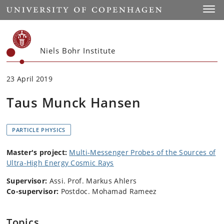
Start
Toggl
Niels Bohr Institute
23 April 2019
Taus Munck Hansen
PARTICLE PHYSICS
Master's project:
Multi-Messenger Probes of the Sources of
Ultra-High Energy Cosmic Rays
Supervisor:
Assi. Prof. Markus Ahlers
Co-supervisor:
Postdoc. Mohamad Rameez
Topics