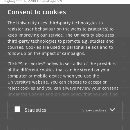
Jagtvej 155 A, 2200 Copenhagen N.
Consent to cookies
Contact:
Niels Bohr Institutet
NBI
@
nbi
.
ku
.
dk
The University uses third-party technologies to
Tel:
+45 35 32 79 00
register user behaviour on the website (statistics) to
keep improving our service. The University also uses
third-party technologies to promote e.g. studies and
UNIVERSITY OF COPENHAGEN
courses. Cookies are used to personalize ads and to
follow up on the impact of campaigns.
CONTACT
Click "See cookies" below to see a list of the providers
SERVICES
of the different cookies that can be stored on your
computer or mobile device when you use the
FOR STUDENTS AND EMPLOYEES
University's website. You can choose to accept or
reject cookies and you can always review your consent
JOB AND CAREER
under the
Cookies and privacy policy
that you will find
at the bottom of each page.
EMERGENCIES
Accept or reject
Statistics
Show cookies
Google privacy policy
WEB