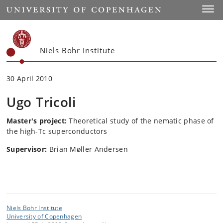
Start
Toggl
Niels Bohr Institute
30 April 2010
Ugo Tricoli
Master's project:
Theoretical study of the nematic phase of
the high-Tc superconductors
Supervisor:
Brian Møller Andersen
Niels Bohr Institute
University of Copenhagen