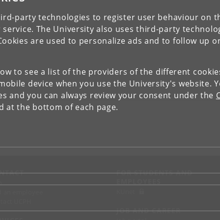
ird-party technologies to register user behaviour on th
 service. The University also uses third-party technolo
Cookies are used to personalize ads and to follow up o
low to see a list of the providers of the different cooki
obile device when you use the University's website. 
ies and you can always review your consent under the
nd at the bottom of each page.
NTACT
FOR STUDENTS AND
EMPLOYEES
p
KUnet
d an employee
tact UCPH
JOB AND CAREER