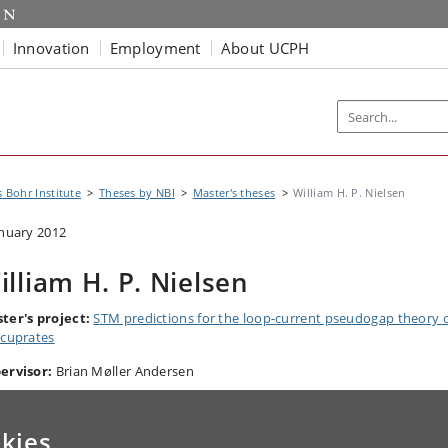
Innovation
Employment
About UCPH
s Bohr Institute
Theses by NBI
Master's theses
William H. P. Nielsen
anuary 2012
illiam H. P. Nielsen
ter's project:
STM predictions for the loop-current pseudogap theory 
 cuprates
ervisor:
Brian Møller Andersen
kies