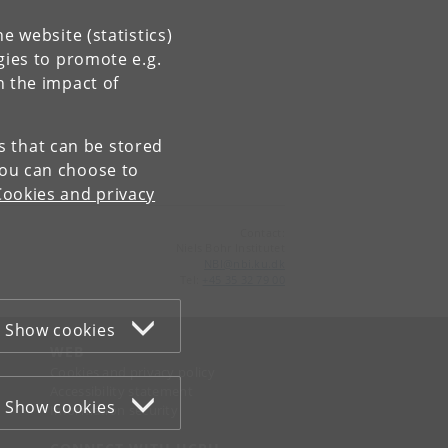
e website (statistics)
gies to promote e.g.
n the impact of
es that can be stored
You can choose to
Cookies and privacy
Contact:
Niels Bohr Institutet
NBI
@
nbi
.
ku
.
dk
Tel:
+45 35 32 79 00
Show cookies
WEB
Cookies and privacy policy
Accessibility statement
Show cookies
Information security