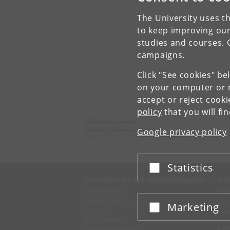
The University uses th
to keep improving our
studies and courses. 
campaigns.
Click "See cookies" be
on your computer or m
accept or reject cook
policy
that you will fi
Niels Bohr Institute
University of Copenhagen
Google privacy policy
Jagtvej 155 A, 2200 Copenhagen N.
Statistics
Accept or reject
UNIVERSITY OF COPENHAGEN
CO
Management
Ma
Administration
Fin
Marketing
Accept or reject
Faculties
Con
Departments