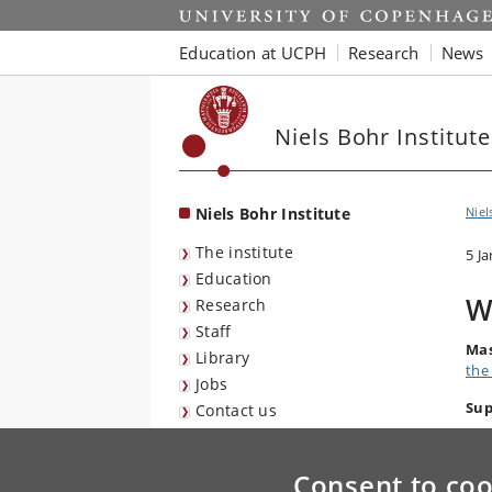
Start
Education at UCPH
Research
News
Niels Bohr Institute
Niels Bohr Institute
Niel
The institute
5 J
Education
W
Research
Staff
Mas
Library
the
Jobs
Sup
Contact us
Consent to coo