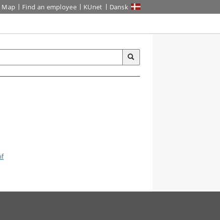
Map
Find an employee
KUnet
Dansk
of