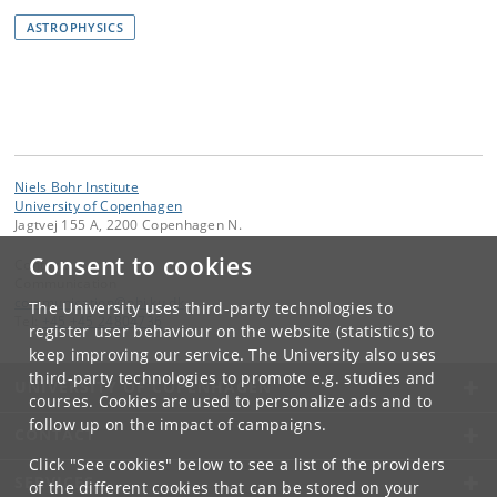
ASTROPHYSICS
Niels Bohr Institute
University of Copenhagen
Jagtvej 155 A, 2200 Copenhagen N.
Consent to cookies
Contact:
Communication
communication
@
nbi
.
ku
.
dk
The University uses third-party technologies to
Tel:
+45 +45 24804736
register user behaviour on the website (statistics) to
keep improving our service. The University also uses
third-party technologies to promote e.g. studies and
UNIVERSITY OF COPENHAGEN
courses. Cookies are used to personalize ads and to
follow up on the impact of campaigns.
CONTACT
Click "See cookies" below to see a list of the providers
SERVICES
of the different cookies that can be stored on your