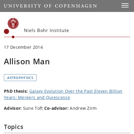
Start
Toggl
Niels Bohr Institute
17 December 2014
Allison Man
ASTROPHYSICS
PhD thesis:
Galaxy Evolution Over the Past Eleven Billion
Years: Mergers and Quiescence
Advisor:
Sune Toft
Co-advisor:
Andrew Zirm
Topics