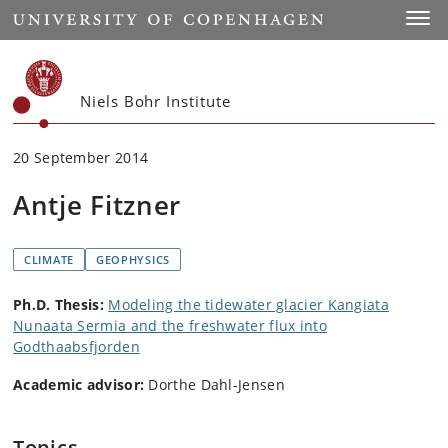
Start
Toggl
Niels Bohr Institute
20 September 2014
Antje Fitzner
CLIMATE
GEOPHYSICS
Ph.D. Thesis:
Modeling the tidewater glacier Kangiata
Nunaata Sermia and the freshwater flux into
Godthaabsfjorden
Academic advisor:
Dorthe Dahl-Jensen
Topics