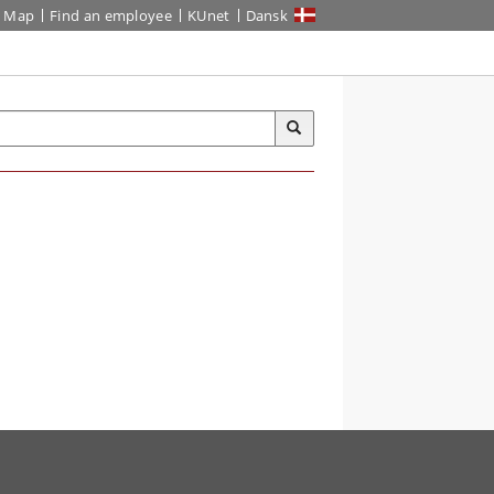
Map
Find an employee
KUnet
Dansk