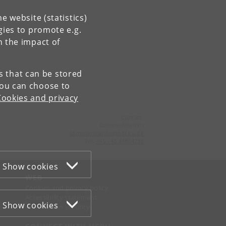
e website (statistics)
gies to promote e.g.
n the impact of
es that can be stored
You can choose to
Cookies and privacy
Contact:
Communication
communication
@
nbi
.
ku
.
dk
Tel:
+45 +45 24804736
Show cookies
WEB
Cookies and privacy policy
Accessibility statement
Show cookies
Information security