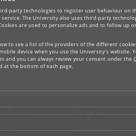
ird-party technologies to register user behaviour on th
pics
 service. The University also uses third-party technolo
Cookies are used to personalize ads and to follow up o
ARTICLE PHYSICS
low to see a list of the providers of the different cooki
obile device when you use the University's website. 
ies and you can always review your consent under the
nd at the bottom of each page.
NTACT
FOR STUDENTS AND
EMPLOYEES
p
KUnet
d an employee
tact UCPH
JOB AND CAREER