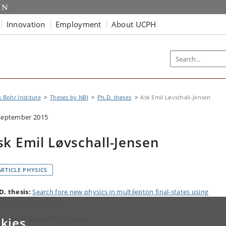
Innovation
Employment
About UCPH
s Bohr Institute
Theses by NBI
Ph.D. theses
Ask Emil Løvschall-Jensen
September 2015
sk Emil Løvschall-Jensen
ARTICLE PHYSICS
D. thesis:
Search fore new physics in multilepton final-states using
tivariate techniques
ervisor:
Jørgen Beck Hansen
kies