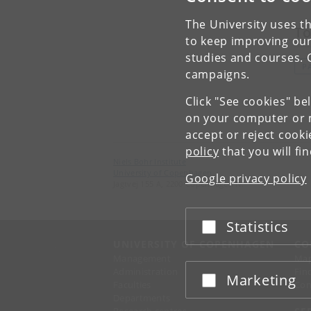
The University uses th
To
to keep improving our
studies and courses. 
P
campaigns.
Click "See cookies" be
on your computer or m
accept or reject cook
policy
that you will fi
Niels Bohr Institute
University of Copenhagen
Google privacy policy
Jagtvej 155 A, 2200 Copenhagen N.
Statistics
Accept or reject
UNIVERSITY OF COPENHAGEN
CO
Management
Ma
Administration
Fin
Marketing
Accept or reject
Faculties
Con
Departments