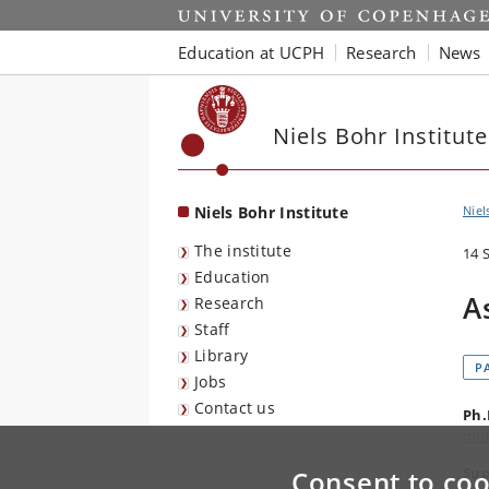
Start
Education at UCPH
Research
News
Niels Bohr Institute
Niels Bohr Institute
Niel
The institute
14 
Education
A
Research
Staff
Library
P
Jobs
Contact us
Ph.
mul
Sup
Consent to coo