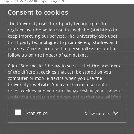
Jagtvej 155 A, 2200 Copenhagen N.
Consent to cookies
Contact:
Communication
communication
@
nbi
.
ku
.
dk
The University uses third-party technologies to
Tel:
+45 +45 24804736
register user behaviour on the website (statistics) to
keep improving our service. The University also uses
third-party technologies to promote e.g. studies and
UNIVERSITY OF COPENHAGEN
courses. Cookies are used to personalize ads and to
follow up on the impact of campaigns.
CONTACT
Click "See cookies" below to see a list of the providers
SERVICES
of the different cookies that can be stored on your
computer or mobile device when you use the
FOR STUDENTS AND EMPLOYEES
University's website. You can choose to accept or
reject cookies and you can always review your consent
JOB AND CAREER
under the
Cookies and privacy policy
that you will find
at the bottom of each page.
EMERGENCIES
Accept or reject
Statistics
Show cookies
Google privacy policy
WEB