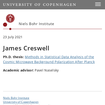
Start
Toggl
Niels Bohr Institute
23 July 2021
James Creswell
Ph.D. thesis:
Methods in Statistical Data Analysis of the
Cosmic Microwave Background Polarization After Planck
Academic advisor:
Pavel Naselsky
Niels Bohr Institute
University of Copenhagen