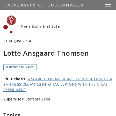
Start
Toggl
Niels Bohr Institute
31 August 2014
Lotte Ansgaard Thomsen
PARTICLE PHYSICS
Ph.D. thesis:
A SEARCH FOR ASSOCIATED PRODUCTION OF A
SM HIGGS DECAYING INTO TAU LEPTONS WITH THE ATLAS
EXPERIMENT
Supervisor:
Stefania Xella
Topics