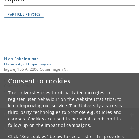
PARTICLE PHYSICS
Niels Bohr Institute
University of Copenhagen
Jagtvej 155 A, 2200 Copenhagen N.
Consent to cookies
Contact:
Communication
communication
@
nbi
.
ku
.
dk
The University uses third-party technologies to
Tel:
+45 +45 24804736
register user behaviour on the website (statistics) to
keep improving our service. The University also uses
third-party technologies to promote e.g. studies and
UNIVERSITY OF COPENHAGEN
courses. Cookies are used to personalize ads and to
follow up on the impact of campaigns.
CONTACT
Click "See cookies" below to see a list of the providers