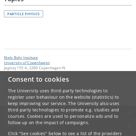
PARTICLE PHYSICS
Niels Bohr Institute
University of Copenhagen
Jagtvej 155 A, 2200 Copenhagen N.
Consent to cookies
Contact:
Communication
communication
@
nbi
.
ku
.
dk
The University uses third-party technologies to
Tel:
+45 +45 24804736
register user behaviour on the website (statistics) to
keep improving our service. The University also uses
third-party technologies to promote e.g. studies and
UNIVERSITY OF COPENHAGEN
courses. Cookies are used to personalize ads and to
follow up on the impact of campaigns.
CONTACT
Click "See cookies" below to see a list of the providers