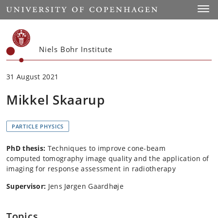
Start
Toggl
Niels Bohr Institute
31 August 2021
Mikkel Skaarup
PARTICLE PHYSICS
PhD thesis:
Techniques to improve cone-beam
computed tomography image quality and the application of
imaging for response assessment in radiotherapy
Supervisor:
Jens Jørgen Gaardhøje
Topics