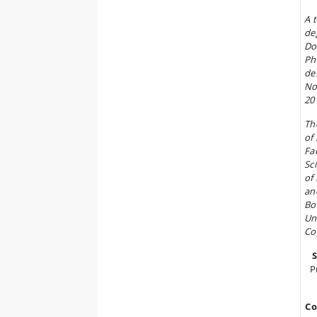
A 
de
Do
Ph
de
No
20
Th
of 
Fa
Sc
of
an
Bo
Un
Co
P
Co