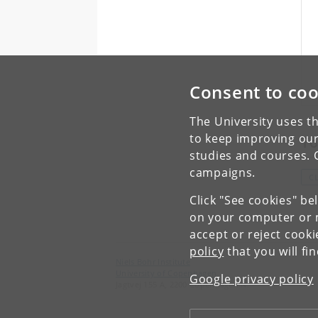
Consent to coo
The University uses th
to keep improving our
To
studies and courses. 
campaigns.
C
Click "See cookies" be
on your computer or m
accept or reject cook
policy
that you will fi
Niels Bohr Institute
University of Copenhagen
Google privacy policy
Jagtvej 155 A, 2200 Copenhagen N.