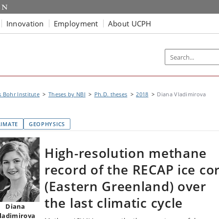
Innovation
Employment
About UCPH
s Bohr Institute
Theses by NBI
Ph.D. theses
2018
Diana Vladimirova
LIMATE
GEOPHYSICS
High-resolution methane
record of the RECAP ice co
(Eastern Greenland) over
the last climatic cycle
Diana
ladimirova