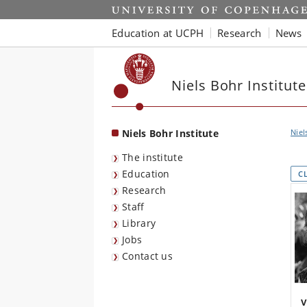
Start
Education at UCPH
Research
News
Niels Bohr Institute
Niels Bohr Institute
Niel
The institute
Education
C
Research
Staff
Library
Jobs
Contact us
V