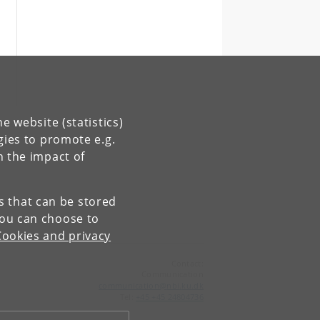
e website (statistics)
gies to promote e.g.
n the impact of
es that can be stored
You can choose to
Cookies and privacy
Contact:
Communication
communication
@
nbi
.
ku
.
dk
Tel:
+45 +45 24804736