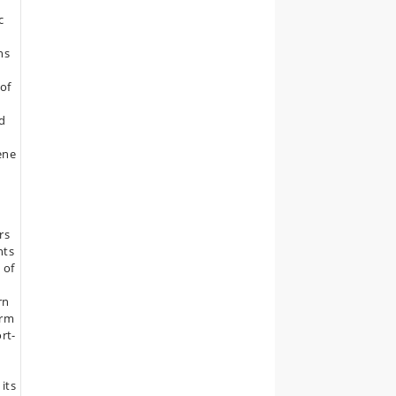
c
ns
of
ed
ene
rs
nts
 of
rn
erm
ort-
its