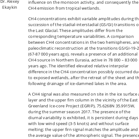
Dr. Alexey
influence on the monsoon activity, and consequently the
Ekaykin
CH4 emission from tropical wetlands.
CH4 concentrations exhibit variable amplitudes during t
succession of the stadial-interstadial (GS/GI) transitions o
the Last Glacial. These amplitudes differ from the
corresponding temperature variabilities. A comparison
between CH4 concentrations in the two hemispheres, an
paleoclimatic reconstruction at the transitions GS/GI-19-
(67-87 000 years ago), reveals a presence of an additional
CH4 source in Northern Eurasia, active in 78 000 – 83 000
years ago. The identified elevated relative interpolar
difference in the CH4 concentration possibly occurred du
to exposed wetlands, after the retreat of the sheet and t
following drainage of ice-dammed lakes in the area.
A CH4 signal was also measured on site in the ice surface 
layer and the upper firn column in the vicinity of the East
Greenland Ice-core Project (EGRIP), 75.6268N 35.9915W,
during the summer season 2017. The presence of the
diurnal variability is exhibited, it is persistent during days
with low wind speed (3-5 knots) and without surface
melting; the upper firn signal matches the amplitude and
the average value of the atmospheric signal. The presenc