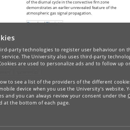
of the diurnal cycle in the convective firn zone
demonstrates an earlier unrevealed feature of the
atmospheric gas signal propagation.
Download Thesis >>
kies
ird-party technologies to register user behaviour on th
 service. The University also uses third-party technolo
pics
Cookies are used to personalize ads and to follow up o
LIMATE
GEOPHYSICS
low to see a list of the providers of the different cooki
obile device when you use the University's website. 
ies and you can always review your consent under the
nd at the bottom of each page.