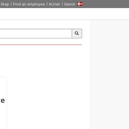
Map
Find an employee
KUnet
Dansk
re