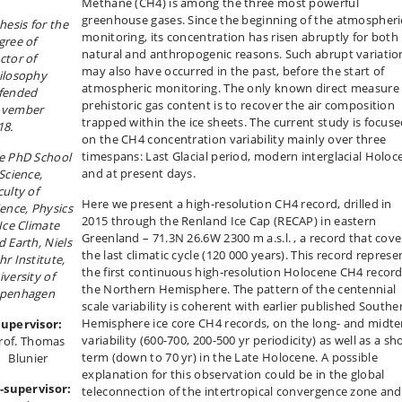
Methane (CH4) is among the three most powerful
greenhouse gases. Since the beginning of the atmospheri
thesis
for the
monitoring, its concentration has risen abruptly for both
gree of
natural and anthropogenic reasons. Such abrupt variatio
ctor of
may also have occurred in the past, before the start of
ilosophy
atmospheric monitoring. The only known direct measure 
fended
prehistoric gas content is to recover the air composition
vember
trapped within the ice sheets. The current study is focus
18.
on the CH4 concentration variability mainly over three
timespans: Last Glacial period, modern interglacial Holoc
e PhD School
and at present days.
Science,
culty of
Here we present a high-resolution CH4 record, drilled in
ience, Physics
2015 through the Renland Ice Cap (RECAP) in eastern
 Ice Climate
Greenland – 71.3N 26.6W 2300 m a.s.l. , a record that cove
d Earth, Niels
the last climatic cycle (120 000 years). This record represe
hr Institute,
the first continuous high-resolution Holocene CH4 record
iversity of
the Northern Hemisphere. The pattern of the centennial
penhagen
scale variability is coherent with earlier published Southe
Hemisphere ice core CH4 records, on the long- and midt
Supervisor:
variability (600-700, 200-500 yr periodicity) as well as a sh
rof. Thomas
term (down to 70 yr) in the Late Holocene. A possible
Blunier
explanation for this observation could be in the global
-supervisor:
teleconnection of the intertropical convergence zone and 