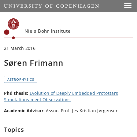
Start
Toggl
Niels Bohr Institute
21 March 2016
Søren Frimann
ASTROPHYSICS
Phd thesis:
Evolution of Deeply Embedded Protostars
Simulations meet Observations
Academic Advisor:
Assoc. Prof. Jes Kristian Jørgensen
Topics