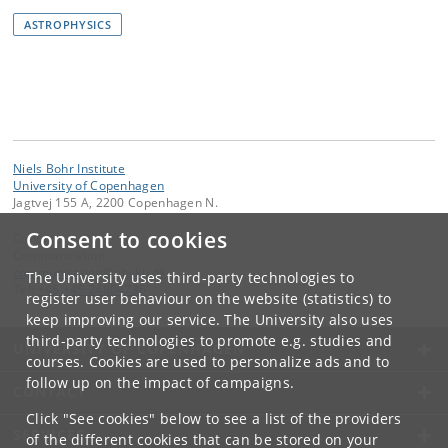
ASTROPHYSICS
Niels Bohr Institute
University of Copenhagen
Jagtvej 155 A, 2200 Copenhagen N.
Consent to cookies
Contact:
Communication
communication
@
nbi
.
ku
.
dk
The University uses third-party technologies to
Tel:
+45 +45 24804736
register user behaviour on the website (statistics) to
keep improving our service. The University also uses
third-party technologies to promote e.g. studies and
UNIVERSITY OF COPENHAGEN
courses. Cookies are used to personalize ads and to
follow up on the impact of campaigns.
CONTACT
Click "See cookies" below to see a list of the providers
SERVICES
of the different cookies that can be stored on your