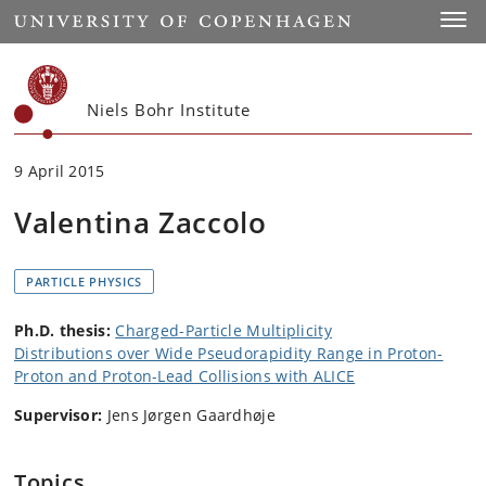
Start
Toggl
Niels Bohr Institute
9 April 2015
Valentina Zaccolo
PARTICLE PHYSICS
Ph.D. thesis:
Charged-Particle Multiplicity
Distributions over Wide Pseudorapidity Range in Proton-
Proton and Proton-Lead Collisions with ALICE
Supervisor:
Jens Jørgen Gaardhøje
Topics