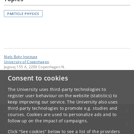
PARTICLE PHYSICS
Niels Bohr Institute
University of Copenhagen
Jagtvej 155 A, 2200 Copenhagen N.
Consent to cookies
Contact:
Communication
communication
@
nbi
.
ku
.
dk
The University uses third-party technologies to
Tel:
+45 +45 24804736
register user behaviour on the website (statistics) to
keep improving our service. The University also uses
third-party technologies to promote e.g. studies and
UNIVERSITY OF COPENHAGEN
courses. Cookies are used to personalize ads and to
follow up on the impact of campaigns.
CONTACT
Click "See cookies" below to see a list of the providers