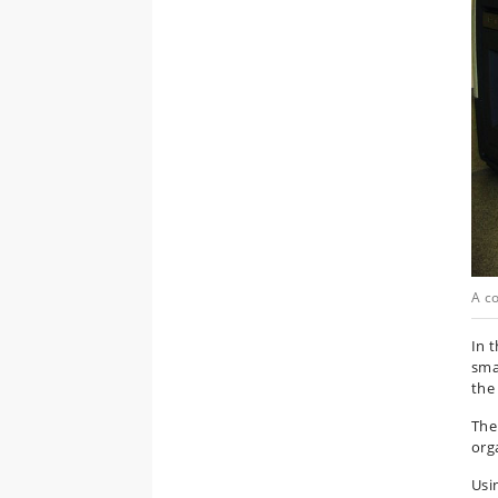
A c
In 
sma
the
The 
org
Usi