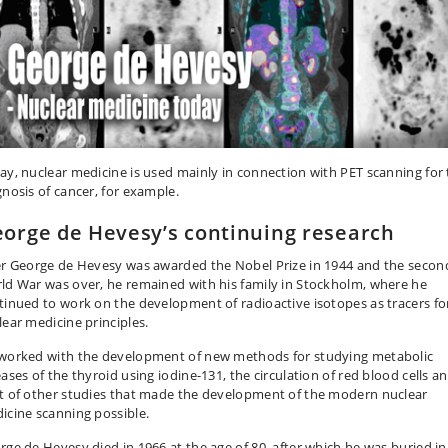
ay, nuclear medicine is used mainly in connection with PET scanning for
gnosis of cancer, for example.
orge de Hevesy’s continuing research
er George de Hevesy was awarded the Nobel Prize in 1944 and the secon
ld War was over, he remained with his family in Stockholm, where he
tinued to work on the development of radioactive isotopes as tracers fo
lear medicine principles.
worked with the development of new methods for studying metabolic
ases of the thyroid using iodine-131, the circulation of red blood cells a
t of other studies that made the development of the modern nuclear
icine scanning possible.
rge de Hevesy died in 1966 at the age of 80, after which he was buried in