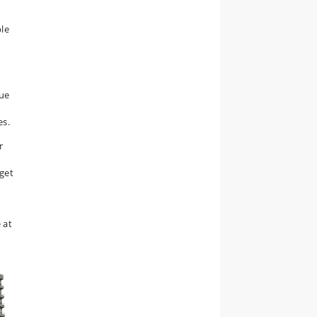
le
que
es.
r
e
 get
 at