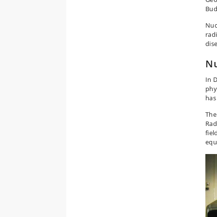
Bud
Nuc
rad
dis
Nu
In 
phy
has
The
Rad
fie
equ