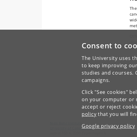
The
can
wid
met
Oth
dis
Consent to coo
and
The University uses th
Rea
to keep improving our
W
studies and courses. 
a
campaigns.
Click "See cookies" be
on your computer or m
<< 
accept or reject cook
policy
that you will fi
Niels Bohr Institute
Google privacy policy
University of Copenhagen
Jagtvej 155 A, 2200 Copenhagen N.