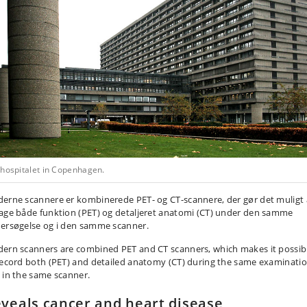
shospitalet in Copenhagen.
erne scannere er kombinerede PET- og CT-scannere, der gør det muligt 
age både funktion (PET) og detaljeret anatomi (CT) under den samme
ersøgelse og i den samme scanner.
ern scanners are combined PET and CT scanners, which makes it possib
record both (PET) and detailed anatomy (CT) during the same examinati
 in the same scanner.
veals cancer and heart disease