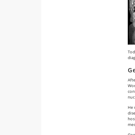
Tod
dia
Ge
Aft
Wor
con
nuc
He 
dise
hos
med
Geo