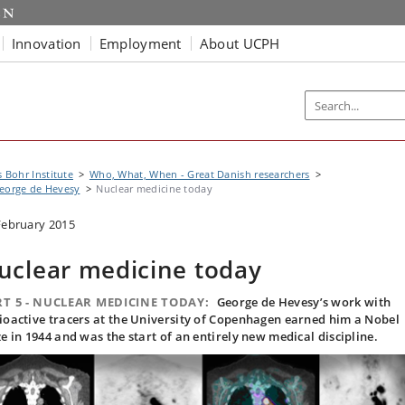
Innovation
Employment
About UCPH
s Bohr Institute
Who, What, When - Great Danish researchers
eorge de Hevesy
Nuclear medicine today
February 2015
uclear medicine today
T 5 - NUCLEAR MEDICINE TODAY:
George de Hevesy’s work with
ioactive tracers at the University of Copenhagen earned him a Nobel
ze in 1944 and was the start of an entirely new medical discipline.