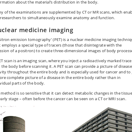
ormation about the material’s distribution in the body.
y of the examinations are supplemented by CT or MR scans, which enab
 researchers to simultaneously examine anatomy and function.
clear medicine imaging
sitron emission tomography' (PET) is a nuclear medicine imaging techni
t employs a special type of tracers (those that disintegrate with the
ssion of a positron) to create three-dimensional images of body process
ET scan is an imaging scan, where you inject a radioactively marked trace
o the body before scanning it. A PET scan can provide a picture of diseas
ivity throughout the entire body and is especially used for cancer and to
ore complete picture of a disease in the entire body rather than in
ividual parts of the body.
 method is so sensitive that it can detect metabolic changes in the tissue
early stage – often before the cancer can be seen on a CT or MRI scan.