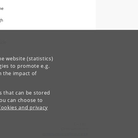
he
gh
scle
e website (statistics)
gies to promote e.g.
 PET
n the impact of
es that can be stored
You can choose to
Cookies and privacy
Contact:
Communication
communication
@
nbi
.
ku
.
dk