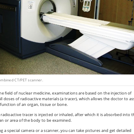
ombined CT/PET scanner.
the field of nuclear medicine, examinations are based on the injection of
ll doses of radioactive materials (a tracer), which allows the doctor to as
 function of an organ, tissue or bone.
radioactive tracer is injected or inhaled, after which it is absorbed into t
an or area of the body to be examined.
ng a special camera or a scanner, you can take pictures and get detailed