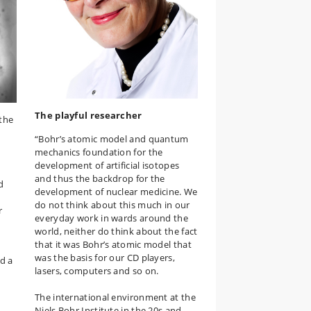
The playful researcher
 the
“Bohr’s atomic model and quantum
mechanics foundation for the
development of artificial isotopes
and thus the backdrop for the
d
development of nuclear medicine. We
do not think about this much in our
r
everyday work in wards around the
world, neither do think about the fact
that it was Bohr’s atomic model that
was the basis for our CD players,
nd a
lasers, computers and so on.
The international environment at the
Niels Bohr Institute in the 20s and