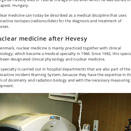
apest, Hungary.
lear medicine can today be described as a medical discipline that uses
ioactive isotopes (radionuclides) for the diagnosis and treatment of
eases.
clear medicine after Hevesy
Denmark, nuclear medicine is mainly practiced together with clinical
siology, which became a medical specialty in 1966. Since 1982, this specia
 been designated clinical physiology and nuclear medicine.
 specialty is carried out in hospital departments that are also part of the
ioactive Incident Warning System, because they have the expertise in t
lds of dosimetry and radiation biology and with the necessary measuring
ipment.