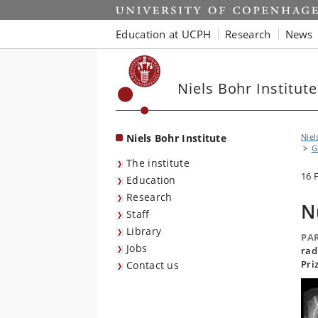
Start
Education at UCPH
Research
News
Niels Bohr Institute
Niels Bohr Institute
Niel
G
The institute
16 
Education
Research
N
Staff
Library
PAR
Jobs
rad
Pri
Contact us