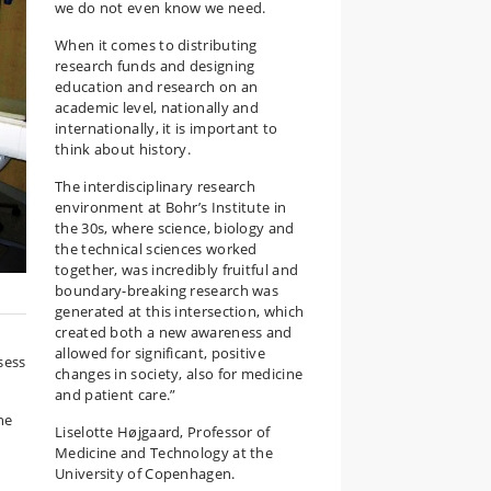
we do not even know we need.
When it comes to distributing
research funds and designing
education and research on an
academic level, nationally and
internationally, it is important to
think about history.
The interdisciplinary research
environment at Bohr’s Institute in
the 30s, where science, biology and
the technical sciences worked
together, was incredibly fruitful and
boundary-breaking research was
generated at this intersection, which
created both a new awareness and
allowed for significant, positive
sess
changes in society, also for medicine
and patient care.”
he
Liselotte Højgaard, Professor of
Medicine and Technology at the
University of Copenhagen.