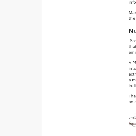
inf
Man
the
Nu
'Po
tha
emi
A P
int
act
a m
ind
The
an 