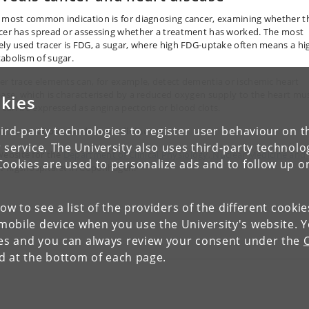
 most common indication is for diagnosing cancer, examining whether t
cer has spread or assessing whether a treatment has worked. The most
ely used tracer is FDG, a sugar, where high FDG-uptake often means a hi
abolism of sugar.
er trace elements can, for example, detect dementia or ischemic heart
ease, which is characterised by a reduced oxygen supply to the heart mu
kies
 can be expressed as angina pectoris or blood clots.
ird-party technologies to register user behaviour on th
d more about nuclear medicine:
 service. The University also uses third-party technolo
ebsite for the
Department of Clinical Physiology, Nuclear Medicine and
Cookies are used to personalize ads and to follow up o
t Rigshospitalet in Copenhagen.
low to see a list of the providers of the different cooki
obile device when you use the University's website. 
Forrige
ies and you can always review your consent under the
nd at the bottom of each page.