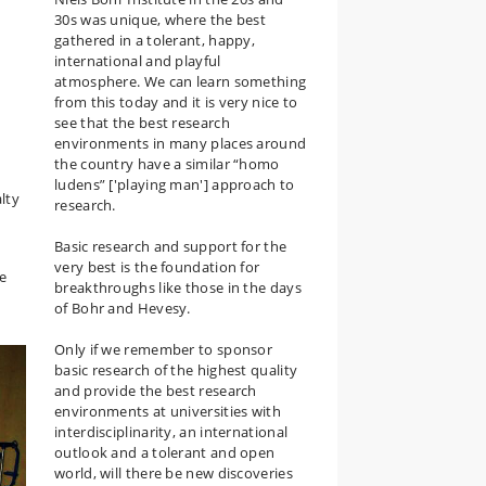
30s was unique, where the best
gathered in a tolerant, happy,
international and playful
atmosphere. We can learn something
from this today and it is very nice to
see that the best research
environments in many places around
the country have a similar “homo
ludens” ['playing man'] approach to
lty
research.
Basic research and support for the
very best is the foundation for
he
breakthroughs like those in the days
of Bohr and Hevesy.
Only if we remember to sponsor
basic research of the highest quality
and provide the best research
environments at universities with
interdisciplinarity, an international
outlook and a tolerant and open
world, will there be new discoveries