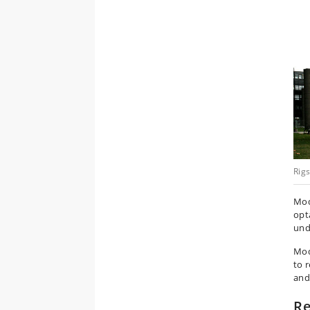
Rig
Mod
opt
und
Mod
to 
and
Re