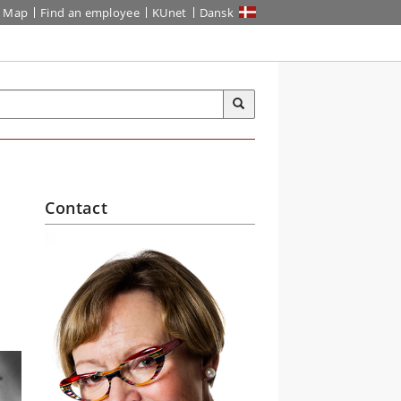
Map
Find an employee
KUnet
Dansk
Contact