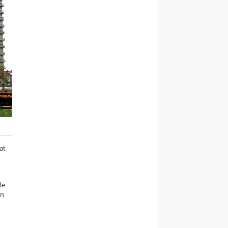
at
le
on