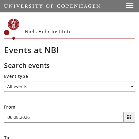
Start
Toggl
Niels Bohr Institute
Events at NBI
Search events
Event type
From
To