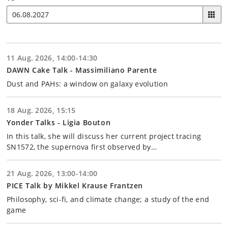
11 Aug. 2026, 14:00-14:30
DAWN Cake Talk - Massimiliano Parente
Dust and PAHs: a window on galaxy evolution
18 Aug. 2026, 15:15
Yonder Talks - Ligia Bouton
In this talk, she will discuss her current project tracing
SN1572, the supernova first observed by…
21 Aug. 2026, 13:00-14:00
PICE Talk by Mikkel Krause Frantzen
Philosophy, sci-fi, and climate change; a study of the end
game