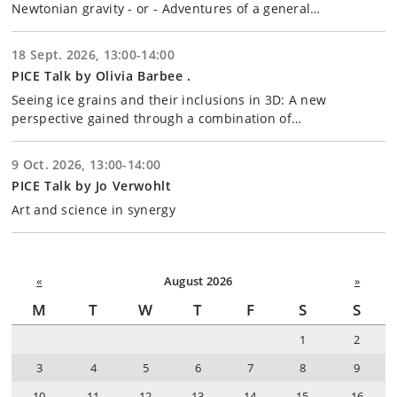
Newtonian gravity - or - Adventures of a general…
18 Sept. 2026, 13:00-14:00
PICE Talk by Olivia Barbee .
Seeing ice grains and their inclusions in 3D: A new
perspective gained through a combination of…
9 Oct. 2026, 13:00-14:00
PICE Talk by Jo Verwohlt
Art and science in synergy
«
August 2026
»
M
T
W
T
F
S
S
1
2
3
4
5
6
7
8
9
10
11
12
13
14
15
16