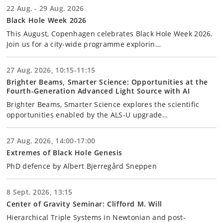
22 Aug. - 29 Aug. 2026
Black Hole Week 2026
This August, Copenhagen celebrates Black Hole Week 2026.
Join us for a city-wide programme explorin…
27 Aug. 2026, 10:15-11:15
Brighter Beams, Smarter Science: Opportunities at the
Fourth-Generation Advanced Light Source with AI
Brighter Beams, Smarter Science explores the scientific
opportunities enabled by the ALS-U upgrade…
27 Aug. 2026, 14:00-17:00
Extremes of Black Hole Genesis
PhD defence by Albert Bjerregård Sneppen
8 Sept. 2026, 13:15
Center of Gravity Seminar: Clifford M. Will
Hierarchical Triple Systems in Newtonian and post-