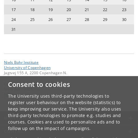
17
18
19
20
21
22
23
24
25
26
27
28
29
30
31
Niels Bohr Institute
University of Copenhagen
Jagtvej 155 A, 2200 Copenhagen N.
Consent to cookies
Contact:
Niels Bohr Institutet
NBI
@
nbi
.
ku
.
dk
The University uses third-party technologies to
Tel:
+45 35 32 79 00
register user behaviour on the website (statistics) to
keep improving our service. The University also uses
third-party technologies to promote e.g. studies and
UNIVERSITY OF COPENHAGEN
courses. Cookies are used to personalize ads and to
follow up on the impact of campaigns.
CONTACT