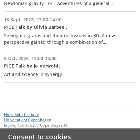
Newtonian gravity - or - Adventures of a general…
18 Sept. 2026, 13:00-14:00
PICE Talk by Olivia Barbee .
Seeing ice grains and their inclusions in 3D: A new
perspective gained through a combination of…
9 Oct. 2026, 13:00-14:00
PICE Talk by Jo Verwohlt
Art and science in synergy
Niels Bohr Institute
University of Copenhagen
Jagtvej 155 A, 2200 Copenhagen N.
Consent to cookies
Contact: