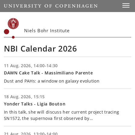
Start
Toggl
Niels Bohr Institute
NBI Calendar 2026
11 Aug. 2026, 14:00-14:30
DAWN Cake Talk - Massimiliano Parente
Dust and PAHs: a window on galaxy evolution
18 Aug. 2026, 15:15
Yonder Talks - Ligia Bouton
In this talk, she will discuss her current project tracing
SN1572, the supernova first observed by…
21 Aug. 2026, 13:00-14:00