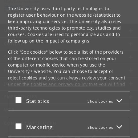
Niels Bohr Institutet
NBI
@
nbi
.
ku
.
dk
The University uses third-party technologies to
Tel:
+45
register user behaviour on the website (statistics) to
keep improving our service. The University also uses
third-party technologies to promote e.g. studies and
UNIVERSITY OF COPENHAGEN
courses. Cookies are used to personalize ads and to
follow up on the impact of campaigns.
CONTACT
Click "See cookies" below to see a list of the providers
SERVICES
of the different cookies that can be stored on your
computer or mobile device when you use the
FOR STUDENTS AND EMPLOYEES
University's website. You can choose to accept or
reject cookies and you can always review your consent
JOB AND CAREER
under the
Cookies and privacy policy
that you will find
at the bottom of each page.
EMERGENCIES
Accept or reject
Statistics
Show cookies
Google privacy policy
WEB
CONNECT WITH UCPH
Accept or reject
Marketing
Show cookies