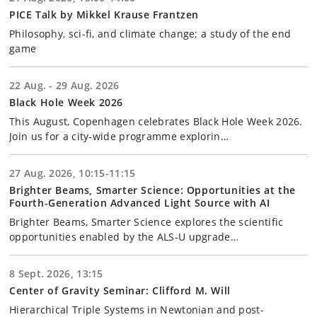
PICE Talk by Mikkel Krause Frantzen
Philosophy, sci-fi, and climate change; a study of the end
game
22 Aug. - 29 Aug. 2026
Black Hole Week 2026
This August, Copenhagen celebrates Black Hole Week 2026.
Join us for a city-wide programme explorin…
27 Aug. 2026, 10:15-11:15
Brighter Beams, Smarter Science: Opportunities at the
Fourth-Generation Advanced Light Source with AI
Brighter Beams, Smarter Science explores the scientific
opportunities enabled by the ALS-U upgrade…
8 Sept. 2026, 13:15
Center of Gravity Seminar: Clifford M. Will
Hierarchical Triple Systems in Newtonian and post-