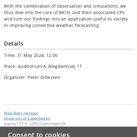
With the combination of observation and simulations, we
thus dive into the core of MCSs and their associated CPs,
and turn our findings into an application useful to society
in improving convective weather forecasting.
Details
Time: 31 May 2024, 12:00
Place: Auditorium A, Blegdamsvej 17
Organizer: Peter Ditlevsen
Niels Bohr Institute
University of Copenhagen
Jagtvej 155 A, 2200 Copenhagen N.
Consent to cookies
Contact: