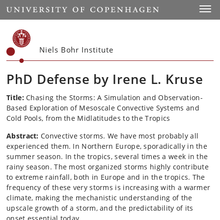
Start
Toggl
Niels Bohr Institute
PhD Defense by Irene L. Kruse
Title:
Chasing the Storms: A Simulation and Observation-
Based Exploration of Mesoscale Convective Systems and
Cold Pools, from the Midlatitudes to the Tropics
Abstract:
Convective storms. We have most probably all
experienced them. In Northern Europe, sporadically in the
summer season. In the tropics, several times a week in the
rainy season. The most organized storms highly contribute
to extreme rainfall, both in Europe and in the tropics. The
frequency of these very storms is increasing with a warmer
climate, making the mechanistic understanding of the
upscale growth of a storm, and the predictability of its
onset essential today.