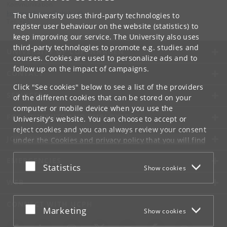
Kommunikation
kommunikation
@
nbi
.
ku
.
dk
The University uses third-party technologies to
Tel:
+45
register user behaviour on the website (statistics) to
keep improving our service. The University also uses
third-party technologies to promote e.g. studies and
UNIVERSITY OF COPENHAGEN
courses. Cookies are used to personalize ads and to
follow up on the impact of campaigns.
CONTACT
Click "See cookies" below to see a list of the providers
SERVICES
of the different cookies that can be stored on your
computer or mobile device when you use the
FOR STUDENTS AND EMPLOYEES
University's website. You can choose to accept or
reject cookies and you can always review your consent
JOB AND CAREER
under the
Cookies and privacy policy
that you will find
at the bottom of each page.
EMERGENCIES
Accept or reject
Statistics
Show cookies
Google privacy policy
WEB
CONNECT WITH UCPH
Accept or reject
Marketing
Show cookies