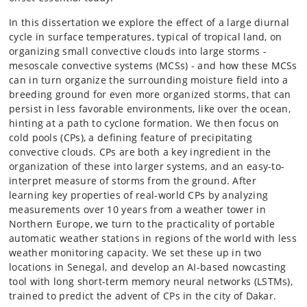
In this dissertation we explore the effect of a large diurnal
cycle in surface temperatures, typical of tropical land, on
organizing small convective clouds into large storms -
mesoscale convective systems (MCSs) - and how these MCSs
can in turn organize the surrounding moisture field into a
breeding ground for even more organized storms, that can
persist in less favorable environments, like over the ocean,
hinting at a path to cyclone formation. We then focus on
cold pools (CPs), a defining feature of precipitating
convective clouds. CPs are both a key ingredient in the
organization of these into larger systems, and an easy-to-
interpret measure of storms from the ground. After
learning key properties of real-world CPs by analyzing
measurements over 10 years from a weather tower in
Northern Europe, we turn to the practicality of portable
automatic weather stations in regions of the world with less
weather monitoring capacity. We set these up in two
locations in Senegal, and develop an AI-based nowcasting
tool with long short-term memory neural networks (LSTMs),
trained to predict the advent of CPs in the city of Dakar.