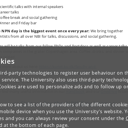
cientific talks with internal speakers
areer talks
offee break and social gathering
inner and Friday bar
 NPN day is the biggest event once every year:
We bring together
ntists from all over NBI for talks, discussions, and social gathering.
re will be talks from our fellow PhDs and Postdocs as well as career talks
m companies in the grater Copenhagen area. Coffee, drinks, and dinner wi
provided.
kies
d more about us here:
https://kunet.ku.dk/faculty-and-
artment/nbi/phd/Pages/default.aspx#collapseMSOZoneCell_WebPart
ird-party technologies to register user behaviour on th
 service. The University also uses third-party technolo
se feel free to reach out to us:
phdnetwork@nbi.ku.dk
Cookies are used to personalize ads and to follow up o
o find many useful information in our
Handbook
and our
Onedrive
folde
<< Sign up for the NPN Day here >>
low to see a list of the providers of the different cooki
obile device when you use the University's website. 
ies and you can always review your consent under the
nd at the bottom of each page.