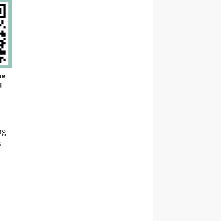
ne
d
ng
s