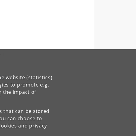
ll
WPQ5
e website (statistics)
gies to promote e.g.
n the impact of
r
es that can be stored
You can choose to
Cookies and privacy