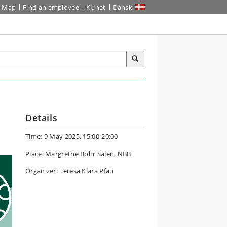
Map
Find an employee
KUnet
Dansk
Details
Time: 9 May 2025, 15:00-20:00
Place: Margrethe Bohr Salen, NBB
Organizer: Teresa Klara Pfau