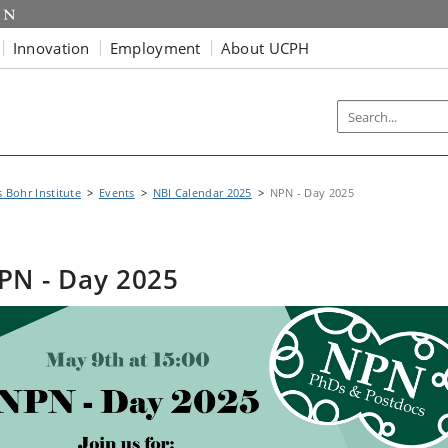
Innovation
Employment
About UCPH
s Bohr Institute
Events
NBI Calendar 2025
NPN - Day 2025
PN - Day 2025