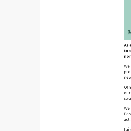
As 
to 
non
We 
pro
new
Oth
our
soci
We 
Pos
acti
Joi