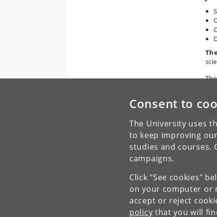
S
C
C
D
The
scie
The
fro
be 
Consent to coo
Fin
dep
The University uses th
to keep improving our
Plea
studies and courses. 
Als
campaigns.
Click "See cookies" be
on your computer or m
accept or reject cook
policy
that you will fi