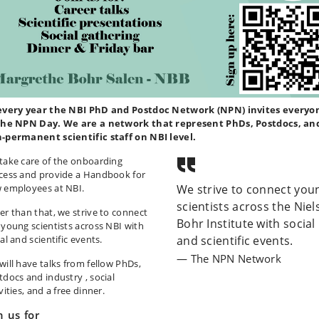
every year the NBI PhD and Postdoc Network (NPN) invites everyo
the NPN Day. We are a network that represent PhDs, Postdocs, an
-permanent scientific staff on NBI level.
take care of the onboarding
cess and provide a Handbook for
 employees at NBI.
We strive to connect you
scientists across the Niel
er than that, we strive to connect
Bohr Institute with social
 young scientists across NBI with
al and scientific events.
and scientific events.
The NPN Network
will have talks from fellow PhDs,
tdocs and industry , social
vities, and a free dinner.
n us for