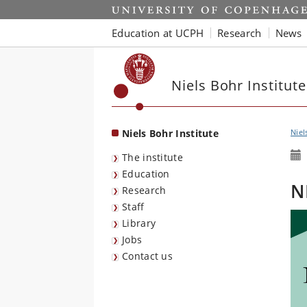
Start
Education at UCPH
Research
News
Niels Bohr Institute
Niels Bohr Institute
Niel
The institute
Education
N
Research
Staff
Library
Jobs
Contact us