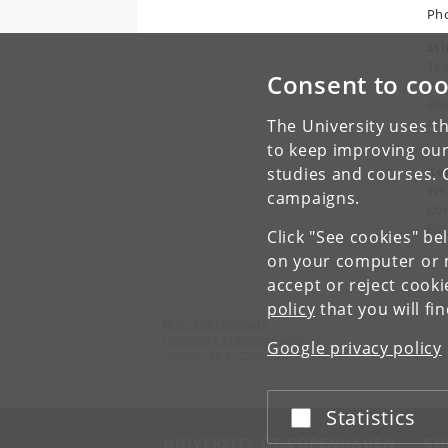
Pho
St
Tea
Consent to coo
and
Ema
Mob
The University uses th
to keep improving our
Ke
studies and courses. 
We
campaigns.
Co
Ema
Click "See cookies" be
on your computer or m
accept or reject cook
policy
that you will fi
Niels Bohr Institute
University of Copenhagen
Google privacy policy
Jagtvej 155 A, 2200 Copenhagen N.
Statistics
Accept or reject
UNIVERSITY OF COPENHAGEN
CO