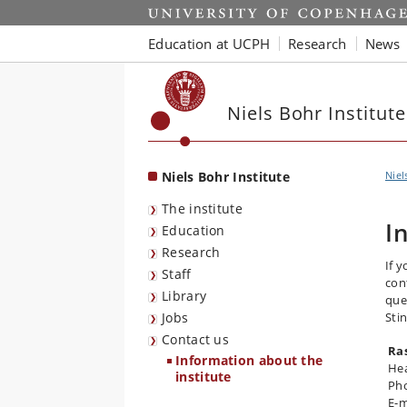
Start
Education at UCPH
Research
News
Niels Bohr Institute
Niels Bohr Institute
Niel
The institute
I
Education
Research
If 
Staff
con
Library
que
Jobs
Sti
Contact us
Ra
Information about the
Hea
institute
Pho
E-m