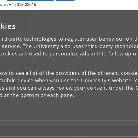
ne : +45 353-22016
ine Stenfatt West
ching Coordinator
kies
 Social Media
il:
west@nbi.ku.dk
il: +45 23 83 98 76
ird-party technologies to register user behaviour on th
 service. The University also uses third-party technolo
nt Pørksen
Cookies are used to personalize ads and to follow up o
beditor
mmunication Nørre
il:
kom-nbi@adm.ku.dk
low to see a list of the providers of the different cooki
obile device when you use the University's website. 
ies and you can always review your consent under the
nd at the bottom of each page.
NTACT
FOR STUDENTS AND