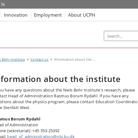
Innovation
Employment
About UCPH
s Bohr Institute
Contact us
Information about the ...
nformation about the institute
you have any questions about the Niels Bohr Institute's research, please
tact Head of Administration Rasmus Borum Rydahl. If you have any
stions about the physics program, please contact Education Coordinato
ne Stenfatt West.
smus Borum Rydahl
d of Administration
ne (sekretariat): +45 353-25392
ail:
head_of_administration@nbi.ku.dk