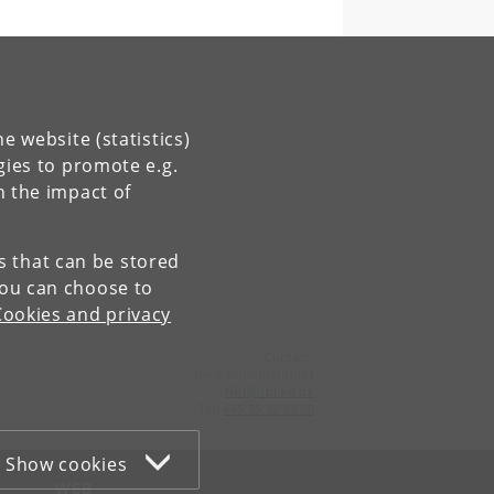
e website (statistics)
gies to promote e.g.
n the impact of
es that can be stored
You can choose to
Cookies and privacy
Contact:
Niels Bohr Institutet
NBI
@
nbi
.
ku
.
dk
Tel:
+45 35 32 79 00
Show cookies
WEB