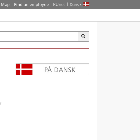
Map
Find an employee
KUnet
Dansk
r