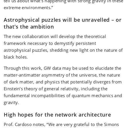
tell us about what’s happening with strong gravity in these
extreme environments.”
Astrophysical puzzles will be unravelled – or
that’s the ambition
The new collaboration will develop the theoretical
framework necessary to demystify persistent
astrophysical puzzles, shedding new light on the nature of
black holes.
Through this work, GW data may be used to elucidate the
matter-antimatter asymmetry of the universe, the nature
of dark matter, and physics that potentially diverges from
Einstein’s theory of general relativity, including the
fundamental incompatibilities of quantum mechanics and
gravity.
High hopes for the network architecture
Prof. Cardoso notes, “We are very grateful to the Simons