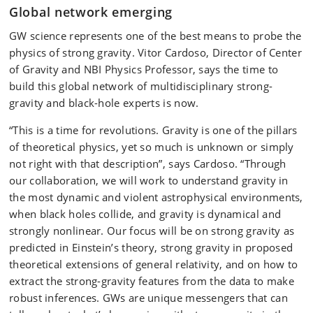
Global network emerging
GW science represents one of the best means to probe the
physics of strong gravity. Vitor Cardoso, Director of Center
of Gravity and NBI Physics Professor, says the time to
build this global network of multidisciplinary strong-
gravity and black-hole experts is now.
“This is a time for revolutions. Gravity is one of the pillars
of theoretical physics, yet so much is unknown or simply
not right with that description”, says Cardoso. “Through
our collaboration, we will work to understand gravity in
the most dynamic and violent astrophysical environments,
when black holes collide, and gravity is dynamical and
strongly nonlinear. Our focus will be on strong gravity as
predicted in Einstein’s theory, strong gravity in proposed
theoretical extensions of general relativity, and on how to
extract the strong-gravity features from the data to make
robust inferences. GWs are unique messengers that can