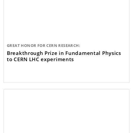
GREAT HONOR FOR CERN RESEARCH:
Breakthrough Prize in Fundamental Physics
to CERN LHC experiments