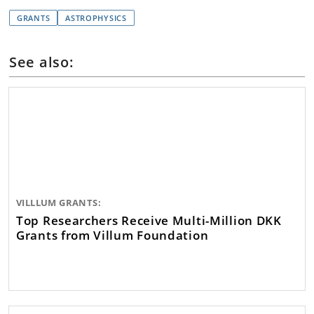
GRANTS
ASTROPHYSICS
See also:
VILLLUM GRANTS:
Top Researchers Receive Multi-Million DKK
Grants from Villum Foundation