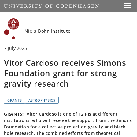
Start
Toggl
Niels Bohr Institute
7 July 2025
Vitor Cardoso receives Simons
Foundation grant for strong
gravity research
GRANTS
ASTROPHYSICS
GRANTS:
Vitor Cardoso is one of 12 PIs at different
institutions, who will receive the support from the Simons
Foundation for a collective project on gravity and black
hole research. The combined efforts from theoretical