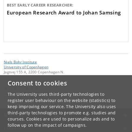
BEST EARLY CAREER RESEARCHER:
European Research Award to Johan Samsing
Niels Bohr Institute
University of Copenhagen
Jagtvej 155 A, 2200 Copenhagen N.
Consent to cookies
Contact:
NBI Communication
communication
@
nbi
.
ku
.
dk
The University uses third-party technologies to
Tel:
+45 35 32 79 00
register user behaviour on the website (statistics) to
keep improving our service. The University also uses
third-party technologies to promote e.g. studies and
UNIVERSITY OF COPENHAGEN
courses. Cookies are used to personalize ads and to
follow up on the impact of campaigns.
CONTACT