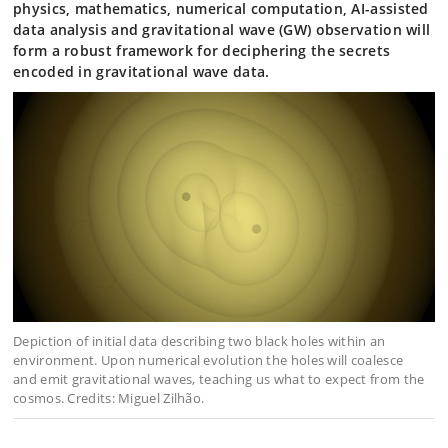
physics, mathematics, numerical computation, AI-assisted
data analysis and gravitational wave (GW) observation will
form a robust framework for deciphering the secrets
encoded in gravitational wave data.
Depiction of initial data describing two black holes within an
environment. Upon numerical evolution the holes will coalesce
and emit gravitational waves, teaching us what to expect from the
cosmos. Credits: Miguel Zilhão.