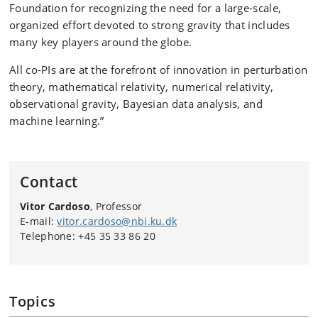
Foundation for recognizing the need for a large-scale,
organized effort devoted to strong gravity that includes
many key players around the globe.
All co-PIs are at the forefront of innovation in perturbation
theory, mathematical relativity, numerical relativity,
observational gravity, Bayesian data analysis, and
machine learning.”
Contact
Vitor Cardoso
, Professor
E-mail:
vitor.cardoso@nbi.ku.dk
Telephone: +45 35 33 86 20
Topics