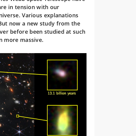
are in tension with our
niverse. Various explanations
 But now a new study from the
ver before been studied at such
en more massive.