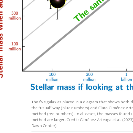
The five galaxies placed in a diagram that shows both th
the “usual” way (blue numbers) and Clara Giménez-Artea
method (red numbers). In all cases, the masses found u
method are larger. Credit: Giménez-Arteaga et al. (2023
Dawn Center).