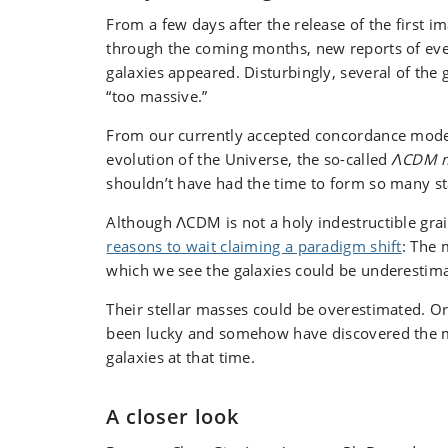
From a few days after the release of the first i
through the coming months, new reports of eve
galaxies appeared. Disturbingly, several of the
“too massive.”
From our currently accepted concordance model
evolution of the Universe, the so-called
ΛCDM 
shouldn’t have had the time to form so many st
Although ΛCDM is not a holy indestructible grail
reasons to wait claiming a paradigm shift
: The 
which we see the galaxies could be underestim
Their stellar masses could be overestimated. O
been lucky and somehow have discovered the m
galaxies at that time.
A closer look