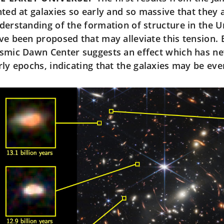
nted at galaxies so early and so massive that they 
derstanding of the formation of structure in the U
ve been proposed that may alleviate this tension.
smic Dawn Center suggests an effect which has ne
rly epochs, indicating that the galaxies may be ev