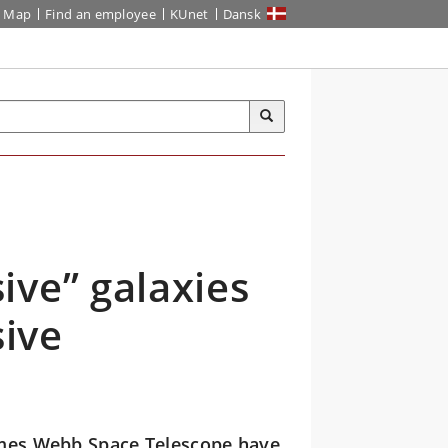
Map
Find an employee
KUnet
Dansk
ive” galaxies
ive
James Webb Space Telescope have