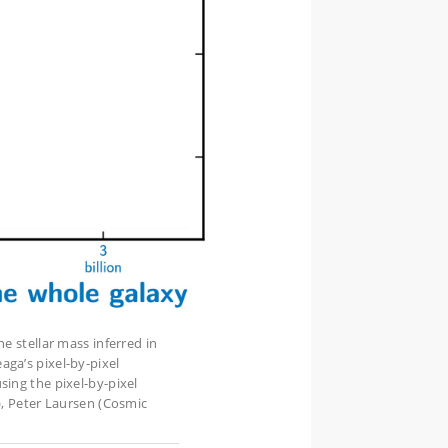
e stellar mass inferred in
ga’s pixel-by-pixel
sing the pixel-by-pixel
), Peter Laursen (Cosmic