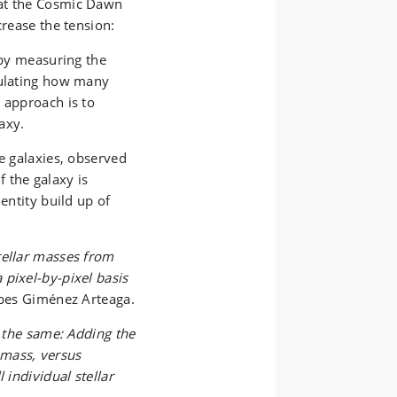
 at the Cosmic Dawn
crease the tension:
 by measuring the
culating how many
 approach is to
axy.
ve galaxies, observed
 the galaxy is
entity build up of
tellar masses from
pixel-by-pixel basis
ibes Giménez Arteaga.
e the same: Adding the
r mass, versus
 individual stellar