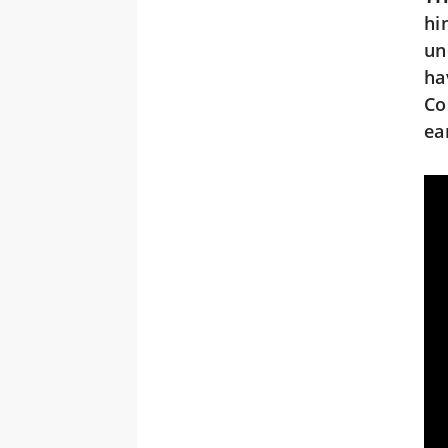
hi
un
ha
Co
ea