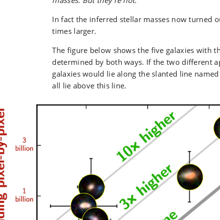
masses. But they’re not.
”
In fact the inferred stellar masses now turned o
times larger.
The figure below shows the five galaxies with th
determined by both ways. If the two different a
galaxies would lie along the slanted line named
all lie above this line.