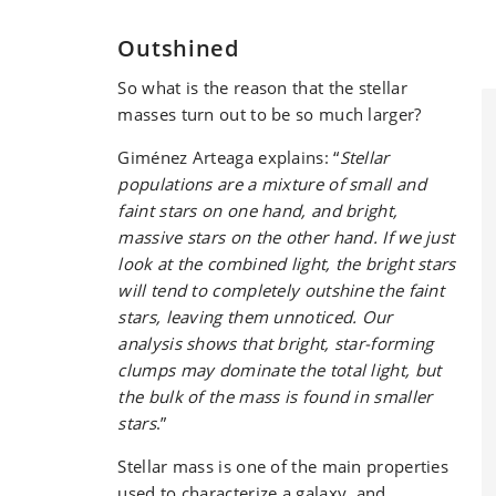
Outshined
So what is the reason that the stellar
masses turn out to be so much larger?
Giménez Arteaga explains: “
Stellar
populations are a mixture of small and
faint stars on one hand, and bright,
massive stars on the other hand. If we just
look at the combined light, the bright stars
will tend to completely outshine the faint
stars, leaving them unnoticed. Our
analysis shows that bright, star-forming
clumps may dominate the total light, but
the bulk of the mass is found in smaller
stars
.”
Stellar mass is one of the main properties
used to characterize a galaxy, and