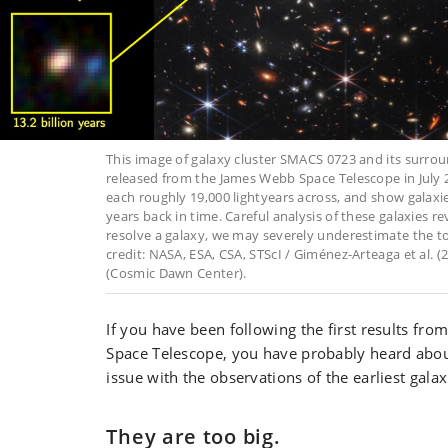
This image of galaxy cluster SMACS 0723 and its surrou
released from the James Webb Space Telescope in July 2
each roughly 19,000 lightyears across, and show galaxi
years back in time. Careful analysis of these galaxies re
resolve a galaxy, we may severely underestimate the tot
credit: NASA, ESA, CSA, STScI / Giménez-Arteaga et al. (
(Cosmic Dawn Center).
If you have been following the first results fr
Space Telescope, you have probably heard abo
issue with the observations of the earliest galax
They are too big.