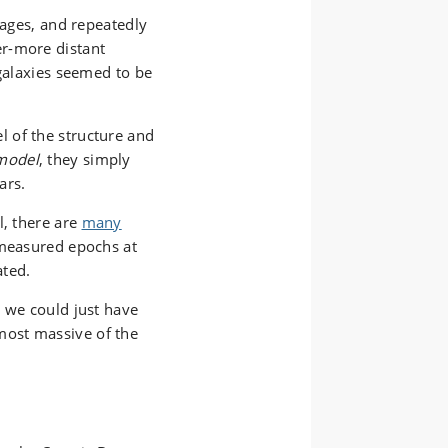
mages, and repeatedly
r-more distant
 galaxies seemed to be
 of the structure and
model
, they simply
ars.
, there are
many
measured epochs at
ated.
r we could just have
ost massive of the