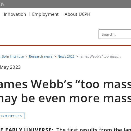
Innovation
Employment
About UCPH
s Bohr Institute
Research news
News 2023
James Webb’s “too mass...
 May 2023
ames Webb’s “too mass
ay be even more mass
STROPHYSICS
E EARLY UNIVERSE:
The first results from the 