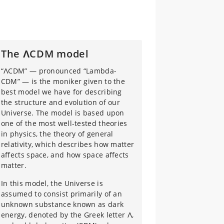
The ΛCDM model
“ΛCDM” — pronounced “Lambda-
CDM” — is the moniker given to the
best model we have for describing
the structure and evolution of our
Universe. The model is based upon
one of the most well-tested theories
in physics, the theory of general
relativity, which describes how matter
affects space, and how space affects
matter.
In this model, the Universe is
assumed to consist primarily of an
unknown substance known as dark
energy, denoted by the Greek letter Λ,