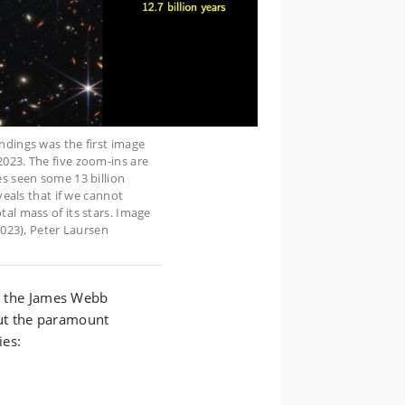
ndings was the first image
023. The five zoom-ins are
es seen some 13 billion
veals that if we cannot
al mass of its stars. Image
2023), Peter Laursen
om the James Webb
ut the paramount
ies: