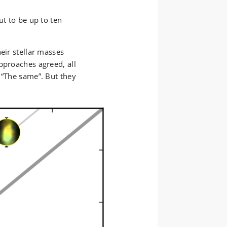
ut to be up to ten
eir stellar masses
pproaches agreed, all
 “The same”. But they