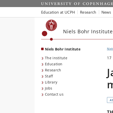
Start
Education at UCPH
Research
News
Niels Bohr Institute
Niels Bohr Institute
Niel
17
The institute
Education
J
Research
Staff
m
Library
Jobs
Contact us
A
TH