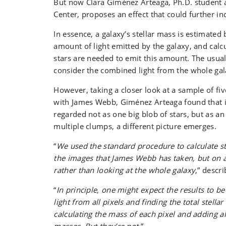
But now Clara Giménez Arteaga, Ph.D. student
Center, proposes an effect that could further in
In essence, a galaxy’s stellar mass is estimated
amount of light emitted by the galaxy, and cal
stars are needed to emit this amount. The usual
consider the combined light from the whole gal
However, taking a closer look at a sample of fi
with James Webb, Giménez Arteaga found that if
regarded not as one big blob of stars, but as an 
multiple clumps, a different picture emerges.
“
We used the standard procedure to calculate s
the images that James Webb has taken, but on a 
rather than looking at the whole galaxy
,” descr
“
In principle, one might expect the results to b
light from all pixels and finding the total stella
calculating the mass of each pixel and adding all