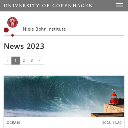
Start
Toggl
Niels Bohr Institute
News 2023
(current)
Next
«
1
2
3
»
OCEAN
2023.11.20