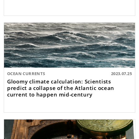
OCEAN CURRENTS
2023.07.25
Gloomy climate calculation: Scientists
predict a collapse of the Atlantic ocean
current to happen mid-century