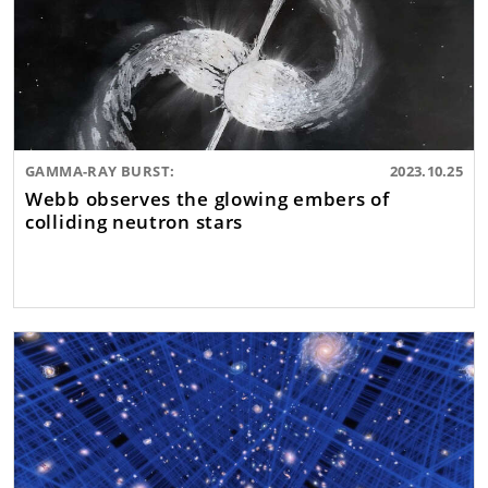
GAMMA-RAY BURST:
2023.10.25
Webb observes the glowing embers of
colliding neutron stars