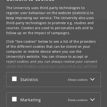
NBI Communication
communication
@
nbi
.
ku
.
dk
The University uses third-party technologies to
Tel:
+45 35 32 79 00
register user behaviour on the website (statistics) to
keep improving our service. The University also uses
third-party technologies to promote e.g. studies and
UNIVERSITY OF COPENHAGEN
courses. Cookies are used to personalize ads and to
follow up on the impact of campaigns.
CONTACT
Click "See cookies" below to see a list of the providers
SERVICES
of the different cookies that can be stored on your
computer or mobile device when you use the
FOR STUDENTS AND EMPLOYEES
University's website. You can choose to accept or
reject cookies and you can always review your consent
JOB AND CAREER
under the
Cookies and privacy policy
that you will find
at the bottom of each page.
EMERGENCIES
Accept or reject
Statistics
Show cookies
Google privacy policy
WEB
CONNECT WITH UCPH
Accept or reject
Marketing
Show cookies