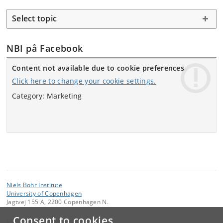
Select topic
NBI på Facebook
Content not available due to cookie preferences
Click here to change your cookie settings.
Category: Marketing
Niels Bohr Institute
University of Copenhagen
Jagtvej 155 A, 2200 Copenhagen N.
Consent to cookies
Contact: