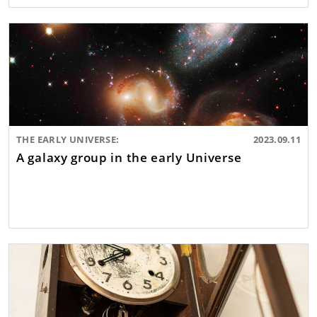
THE EARLY UNIVERSE:
2023.09.11
A galaxy group in the early Universe