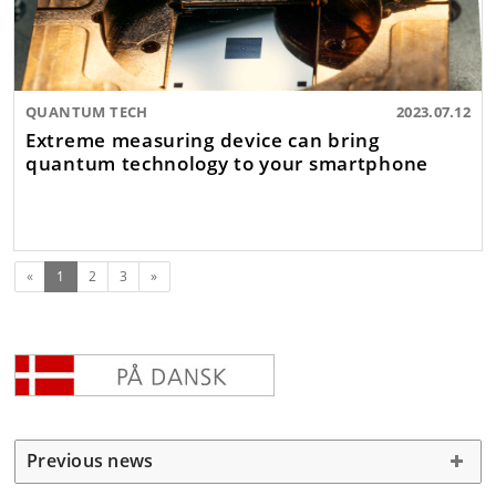
QUANTUM TECH
2023.07.12
Extreme measuring device can bring
quantum technology to your smartphone
(current)
Next
«
1
2
3
»
Previous news