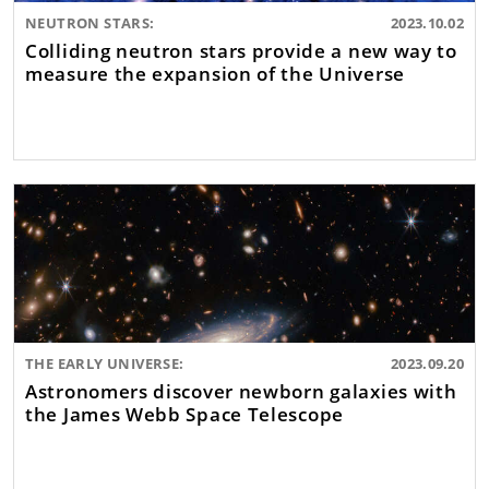
NEUTRON STARS:
2023.10.02
Colliding neutron stars provide a new way to
measure the expansion of the Universe
THE EARLY UNIVERSE:
2023.09.20
Astronomers discover newborn galaxies with
the James Webb Space Telescope