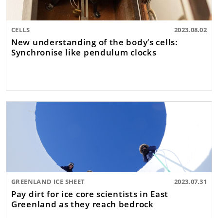
CELLS
2023.08.02
New understanding of the body’s cells:
Synchronise like pendulum clocks
GREENLAND ICE SHEET
2023.07.31
Pay dirt for ice core scientists in East
Greenland as they reach bedrock