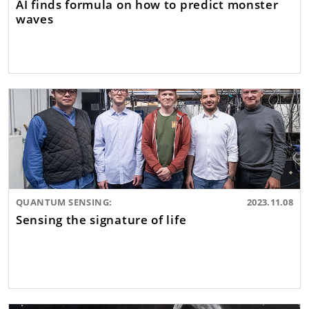
AI finds formula on how to predict monster
waves
QUANTUM SENSING:
2023.11.08
Sensing the signature of life