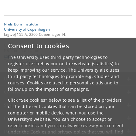
Niels Bohr Institute
University of Copenhagen
Jagtvej 155 A, 2200 Copenhagen N.
Consent to cookies
Contact:
NBI Communication
communication
@
nbi
.
ku
.
dk
The University uses third-party technologies to
Tel:
+45 35 32 79 00
register user behaviour on the website (statistics) to
keep improving our service. The University also uses
third-party technologies to promote e.g. studies and
UNIVERSITY OF COPENHAGEN
courses. Cookies are used to personalize ads and to
follow up on the impact of campaigns.
CONTACT
Click "See cookies" below to see a list of the providers
SERVICES
of the different cookies that can be stored on your
computer or mobile device when you use the
FOR STUDENTS AND EMPLOYEES
University's website. You can choose to accept or
reject cookies and you can always review your consent
JOB AND CAREER
under the
Cookies and privacy policy
that you will find