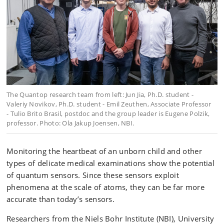
The Quantop research team from left: Jun Jia, Ph.D. student -
Valeriy Novikov, Ph.D. student - Emil Zeuthen, Associate Professor
- Tulio Brito Brasil, postdoc and the group leader is Eugene Polzik,
professor. Photo: Ola Jakup Joensen, NBI.
Monitoring the heartbeat of an unborn child and other
types of delicate medical examinations show the potential
of quantum sensors. Since these sensors exploit
phenomena at the scale of atoms, they can be far more
accurate than today’s sensors.
Researchers from the Niels Bohr Institute (NBI), University