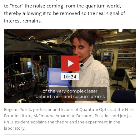
to “hear” the noise coming from the quantum world,
thereby allowing it to be removed so the real signal of
interest remains.