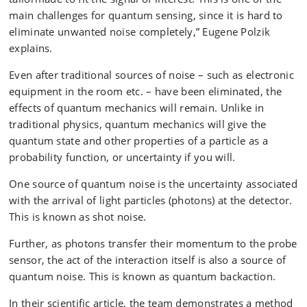
main challenges for quantum sensing, since it is hard to
eliminate unwanted noise completely,” Eugene Polzik
explains.
Even after traditional sources of noise – such as electronic
equipment in the room etc. – have been eliminated, the
effects of quantum mechanics will remain. Unlike in
traditional physics, quantum mechanics will give the
quantum state and other properties of a particle as a
probability function, or uncertainty if you will.
One source of quantum noise is the uncertainty associated
with the arrival of light particles (photons) at the detector.
This is known as shot noise.
Further, as photons transfer their momentum to the probe
sensor, the act of the interaction itself is also a source of
quantum noise. This is known as quantum backaction.
In their scientific article, the team demonstrates a method