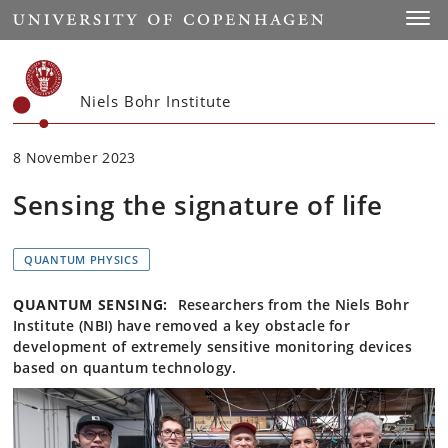
Start
Toggl
Niels Bohr Institute
8 November 2023
Sensing the signature of life
QUANTUM PHYSICS
QUANTUM SENSING:
Researchers from the Niels Bohr
Institute (NBI) have removed a key obstacle for
development of extremely sensitive monitoring devices
based on quantum technology.