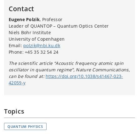
Contact
Eugene Polzik
, Professor
Leader of QUANTOP – Quantum Optics Center
Niels Bohr Institute
University of Copenhagen
Email:
polzik@nbi.ku.dk
Phone:
+45 35 32 54 24
The scientific article “Acoustic frequency atomic spin
oscillator in quantum regime”, Nature Communications,
can be found at:
https://doi.org/10.1038/s41467-023-
42059-y
Topics
QUANTUM PHYSICS