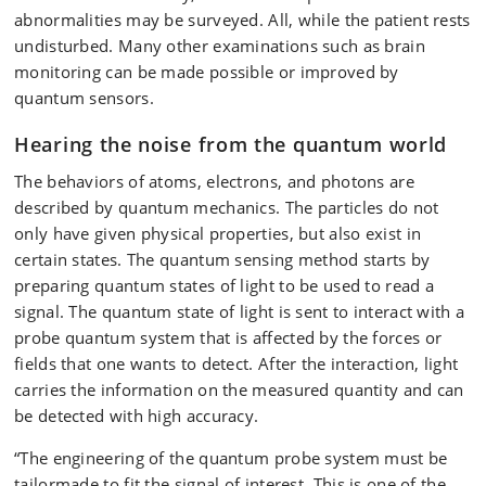
abnormalities may be surveyed. All, while the patient rests
undisturbed. Many other examinations such as brain
monitoring can be made possible or improved by
quantum sensors.
Hearing the noise from the quantum world
The behaviors of atoms, electrons, and photons are
described by quantum mechanics. The particles do not
only have given physical properties, but also exist in
certain states. The quantum sensing method starts by
preparing quantum states of light to be used to read a
signal. The quantum state of light is sent to interact with a
probe quantum system that is affected by the forces or
fields that one wants to detect. After the interaction, light
carries the information on the measured quantity and can
be detected with high accuracy.
“The engineering of the quantum probe system must be
tailormade to fit the signal of interest. This is one of the