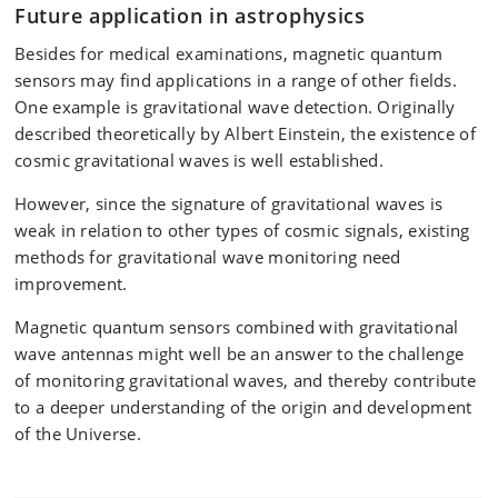
Future application in astrophysics
Besides for medical examinations, magnetic quantum
sensors may find applications in a range of other fields.
One example is gravitational wave detection. Originally
described theoretically by Albert Einstein, the existence of
cosmic gravitational waves is well established.
However, since the signature of gravitational waves is
weak in relation to other types of cosmic signals, existing
methods for gravitational wave monitoring need
improvement.
Magnetic quantum sensors combined with gravitational
wave antennas might well be an answer to the challenge
of monitoring gravitational waves, and thereby contribute
to a deeper understanding of the origin and development
of the Universe.