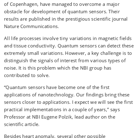
of Copenhagen, have managed to overcome a major
obstacle for development of quantum sensors. Their
results are published in the prestigious scientific journal
Nature Communications.
All life processes involve tiny variations in magnetic fields
and tissue conductivity. Quantum sensors can detect these
extremely small variations. However, a key challenge is to
distinguish the signals of interest from various types of
noise. It is this problem which the NBI group has
contributed to solve.
“Quantum sensors have become one of the first
applications of nanotechnology. Our findings bring these
sensors closer to applications. I expect we will see the first
practical implementations in a couple of years,” says
Professor at NBI Eugene Polzik, lead author on the
scientific article.
Besides heart anomaly, several other possible