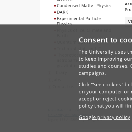
Are
Condensed Matter Physics
Pro
DARK
Experimental Particle
V
Physics
Physics of Ice, Climate and
Earth
Consent to coo
Quantum Optics
Technical staff and IT
The University uses th
Theoretical high energy,
to keep improving our
astroparticle and
gravitational physics
studies and courses. 
Library
campaigns.
Jobs
Click "See cookies" be
Contact us
on your computer or m
accept or reject cook
policy
that you will fi
Niels Bohr Institute
University of Copenhagen
Google privacy policy
Jagtvej 155 A, 2200 Copenhagen N.