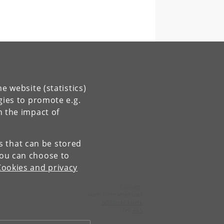
e website (statistics)
gies to promote e.g.
n the impact of
es that can be stored
You can choose to
Cookies and privacy
Contact:
Niels Bohr Institutet
NBI
@
nbi
.
ku
.
dk
Tel:
+45