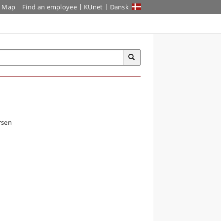
Map
Find an employee
KUnet
Dansk