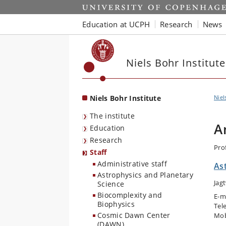
Start
Education at UCPH
Research
News
Niels Bohr Institute
Niels Bohr Institute
Niel
The institute
A
Education
Research
Pro
Staff
Administrative staff
As
Astrophysics and Planetary
Jag
Science
Biocomplexity and
E-m
Biophysics
Tel
Cosmic Dawn Center
Mob
(DAWN)