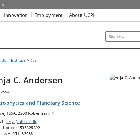
Innovation
Employment
About UCPH
s Bohr Institute
Staff
nja C. Andersen
fessor
trophysics and Planetary Science
tvej 155A, 2200 København N
ail:
anja@nbi.ku.dk
ephone: +4535325892
ile: +4551483688