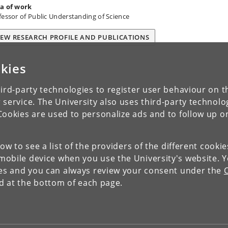
a of work
fessor of Public Understanding of Science
IEW RESEARCH PROFILE AND PUBLICATIONS
kies
ird-party technologies to register user behaviour on th
 service. The University also uses third-party technolo
Cookies are used to personalize ads and to follow up o
low to see a list of the providers of the different cooki
obile device when you use the University's website. 
ies and you can always review your consent under the
nd at the bottom of each page.