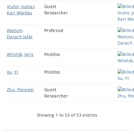
Viuho, Joonas
Guest
Kari Markku
Researcher
Watson,
Professor
Darach Jafar
Witstok, Joris
Postdoc
Xu, Yi
Postdoc
Zhu, Pengpei
Guest
Researcher
Showing 1 to 53 of 53 entries