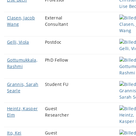
Clasen, Jacob
External
Wang
Consultant
Gelli, Viola
Postdoc
Gottumukkala,
PhD Fellow
Rashmi
Grannis, Sarah
Student FU
Searle
Heintz, Kasper
Guest
Elm
Researcher
Ito, Kei
Guest