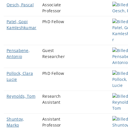
Oesch, Pascal
Associate
Professor
Patel, Gopi
PhD Fellow
Kamleshkumar
Pensabene,
Guest
Antonio
Researcher
Pollock, Clara
PhD Fellow
Lucie
Reynolds, Tom
Research
Assistant
Shuntov,
Assistant
Marko
Professor