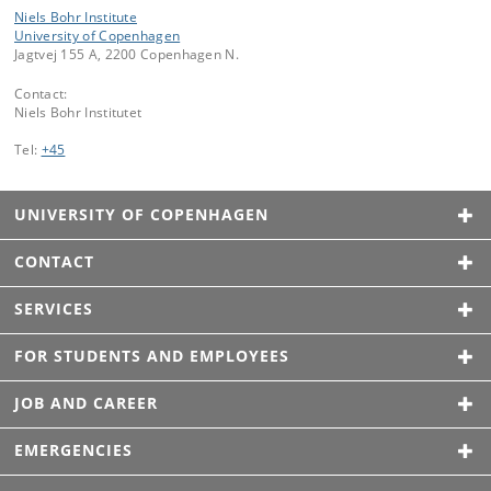
Niels Bohr Institute
University of Copenhagen
Jagtvej 155 A, 2200 Copenhagen N.
Contact:
Niels Bohr Institutet
Tel:
+45
UNIVERSITY OF COPENHAGEN
CONTACT
SERVICES
FOR STUDENTS AND EMPLOYEES
JOB AND CAREER
EMERGENCIES