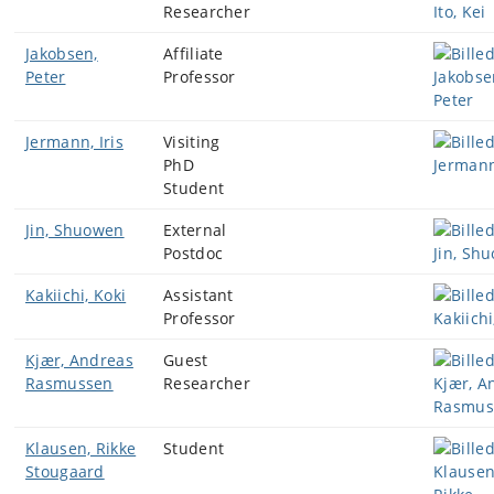
Researcher
Jakobsen,
Affiliate
Peter
Professor
Jermann, Iris
Visiting
PhD
Student
Jin, Shuowen
External
Postdoc
Kakiichi, Koki
Assistant
Professor
Kjær, Andreas
Guest
Rasmussen
Researcher
Klausen, Rikke
Student
Stougaard