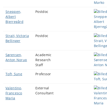
Sneppen,
Postdoc
Albert
Bjerregård
Strait, Victoria
Postdoc
Bellinger
Sørensen,
Academic
Anton Norup
Research
Staff
Toft, Sune
Professor
Valentino,
External
Francesco
Consultant
Maria