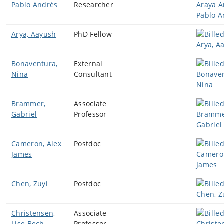
Pablo Andrés
Researcher
Arya, Aayush
PhD Fellow
Bonaventura,
External
Nina
Consultant
Brammer,
Associate
Gabriel
Professor
Cameron, Alex
Postdoc
James
Chen, Zuyi
Postdoc
Christensen,
Associate
Lise Bech
Professor