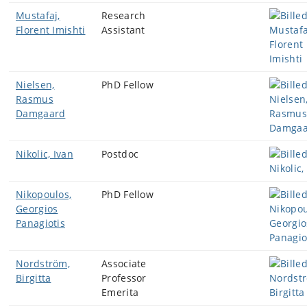
Mustafaj,
Research
Florent Imishti
Assistant
Nielsen,
PhD Fellow
Rasmus
Damgaard
Nikolic, Ivan
Postdoc
Nikopoulos,
PhD Fellow
Georgios
Panagiotis
Nordström,
Associate
Birgitta
Professor
Emerita