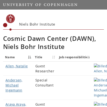
Start
Niels Bohr Institute
Cosmic Dawn Center (DAWN)
,
Niels Bohr Institute
Name
Title
Job responsibilities
Allen, Natalie
Guest
Researcher
Andersen,
Special
Michael
Consultant
Ingemann
Araya Araya,
Guest