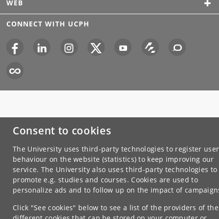
WEB
CONNECT WITH UCPH
Consent to cookies
The University uses third-party technologies to register use
behaviour on the website (statistics) to keep improving our
service. The University also uses third-party technologies to
promote e.g. studies and courses. Cookies are used to
personalize ads and to follow up on the impact of campaign
Click "See cookies" below to see a list of the providers of the
different cookies that can be stored on your computer or