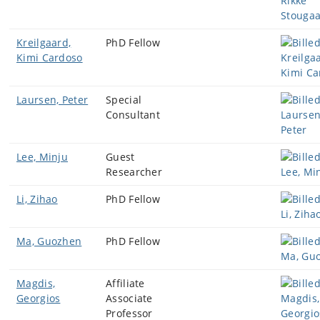
Kreilgaard,
PhD Fellow
Kimi Cardoso
Laursen, Peter
Special
Consultant
Lee, Minju
Guest
Researcher
Li, Zihao
PhD Fellow
Ma, Guozhen
PhD Fellow
Magdis,
Affiliate
Georgios
Associate
Professor