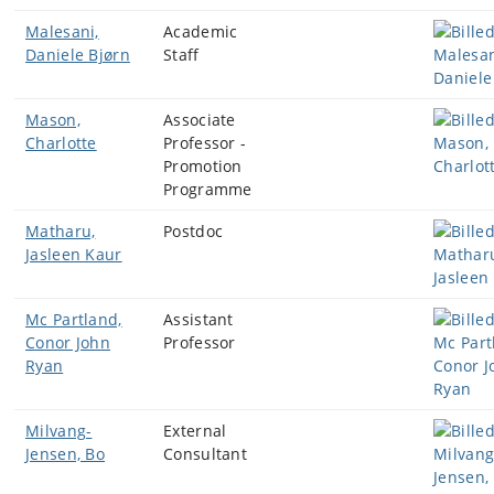
Malesani,
Academic
Daniele Bjørn
Staff
Mason,
Associate
Charlotte
Professor -
Promotion
Programme
Matharu,
Postdoc
Jasleen Kaur
Mc Partland,
Assistant
Conor John
Professor
Ryan
Milvang-
External
Jensen, Bo
Consultant