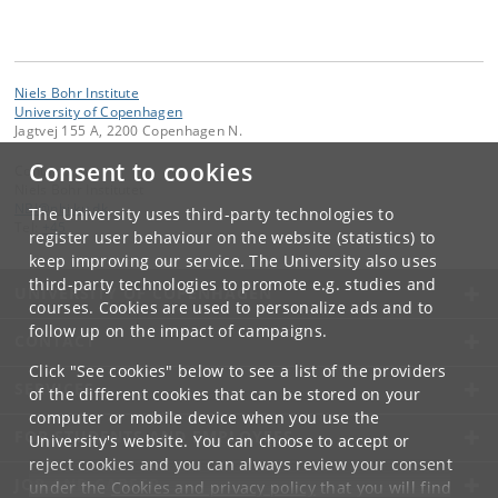
Niels Bohr Institute
University of Copenhagen
Jagtvej 155 A, 2200 Copenhagen N.
Consent to cookies
Contact:
Niels Bohr Institutet
NBI
@
nbi
.
ku
.
dk
The University uses third-party technologies to
Tel:
+45
register user behaviour on the website (statistics) to
keep improving our service. The University also uses
third-party technologies to promote e.g. studies and
UNIVERSITY OF COPENHAGEN
courses. Cookies are used to personalize ads and to
follow up on the impact of campaigns.
CONTACT
Click "See cookies" below to see a list of the providers
SERVICES
of the different cookies that can be stored on your
computer or mobile device when you use the
FOR STUDENTS AND EMPLOYEES
University's website. You can choose to accept or
reject cookies and you can always review your consent
JOB AND CAREER
under the
Cookies and privacy policy
that you will find