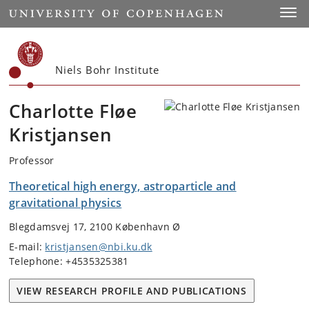
Start
Toggl
Niels Bohr Institute
Charlotte Fløe
Kristjansen
Professor
Theoretical high energy, astroparticle and
gravitational physics
Blegdamsvej 17, 2100 København Ø
E-mail:
kristjansen@nbi.ku.dk
Telephone: +4535325381
VIEW RESEARCH PROFILE AND PUBLICATIONS