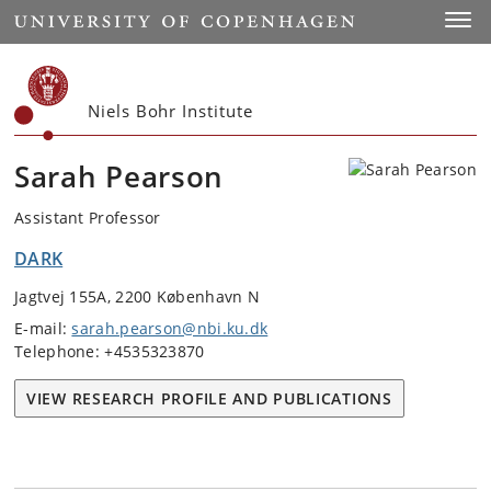
Start
Toggl
Niels Bohr Institute
Sarah Pearson
Assistant Professor
DARK
Jagtvej 155A, 2200 København N
E-mail:
sarah.pearson@nbi.ku.dk
Telephone: +4535323870
VIEW RESEARCH PROFILE AND PUBLICATIONS