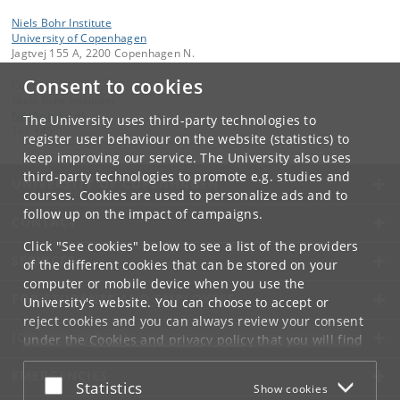
Niels Bohr Institute
University of Copenhagen
Jagtvej 155 A, 2200 Copenhagen N.
Consent to cookies
Contact:
Niels Bohr Institutet
NBI
@
nbi
.
ku
.
dk
The University uses third-party technologies to
Tel:
+45
register user behaviour on the website (statistics) to
keep improving our service. The University also uses
third-party technologies to promote e.g. studies and
UNIVERSITY OF COPENHAGEN
courses. Cookies are used to personalize ads and to
follow up on the impact of campaigns.
CONTACT
Click "See cookies" below to see a list of the providers
SERVICES
of the different cookies that can be stored on your
computer or mobile device when you use the
FOR STUDENTS AND EMPLOYEES
University's website. You can choose to accept or
reject cookies and you can always review your consent
JOB AND CAREER
under the
Cookies and privacy policy
that you will find
at the bottom of each page.
EMERGENCIES
Accept or reject
Statistics
Show cookies
Google privacy policy